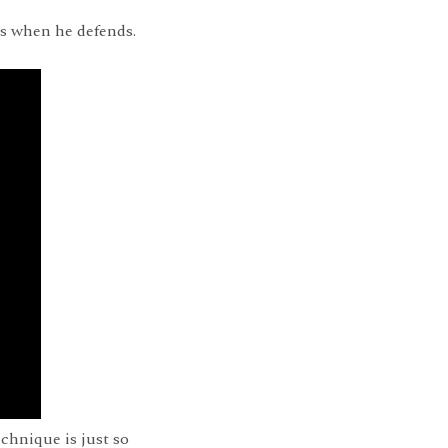
is when he defends.
chnique is just so