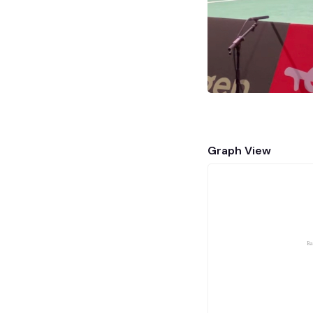
Graph View
Ba