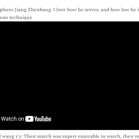
player Jiang Zhenbang: I love how he serves, and how low he 
lean technique
 wang z y: Their match was superr enjoyable to watch, their te