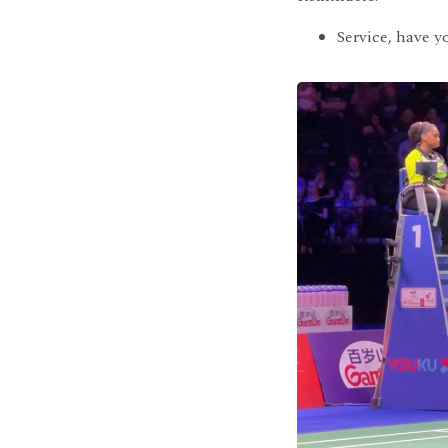
Service, have y