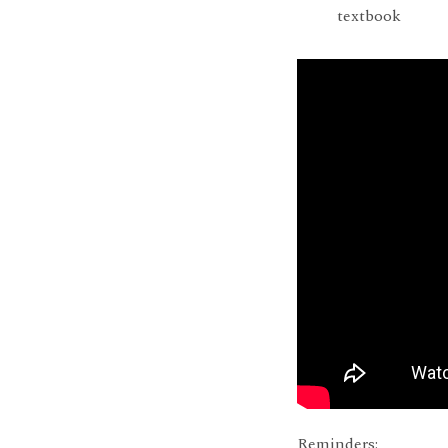
textbook
Reminders: