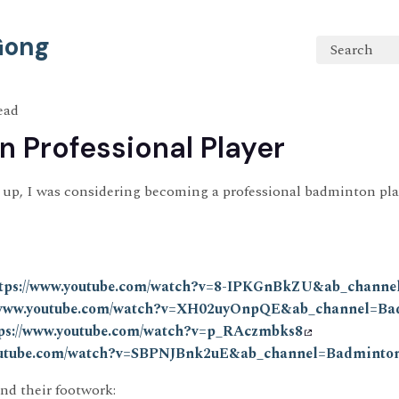
 Gong
Search
ead
 Professional Player
up, I was considering becoming a professional badminton play
tps://www.youtube.com/watch?v=8-IPKGnBkZU&ab_channe
//www.youtube.com/watch?v=XH02uyOnpQE&ab_channel=Ba
ps://www.youtube.com/watch?v=p_RAczmbks8
youtube.com/watch?v=SBPNJBnk2uE&ab_channel=Badmint
and their footwork: