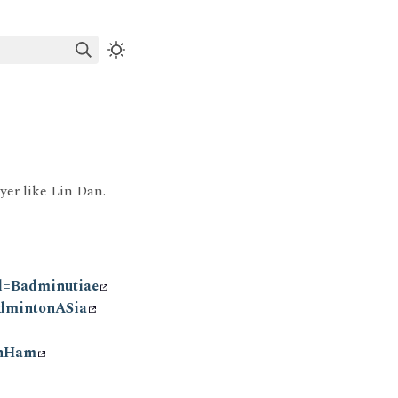
er like Lin Dan.
l=Badminutiae
dmintonASia
onHam