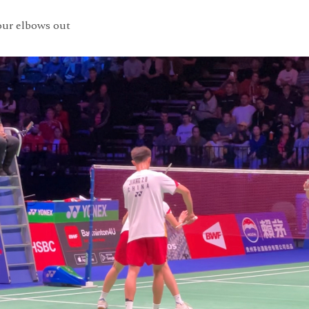
our elbows out