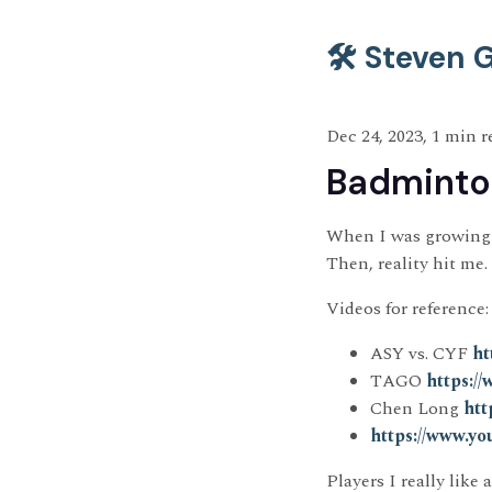
🛠️ Steven
Dec 24, 2023, 1 min r
Badminton
When I was growing 
Then, reality hit me.
Videos for reference:
ASY vs. CYF
ht
TAGO
https:
Chen Long
htt
https://www.
Players I really like 