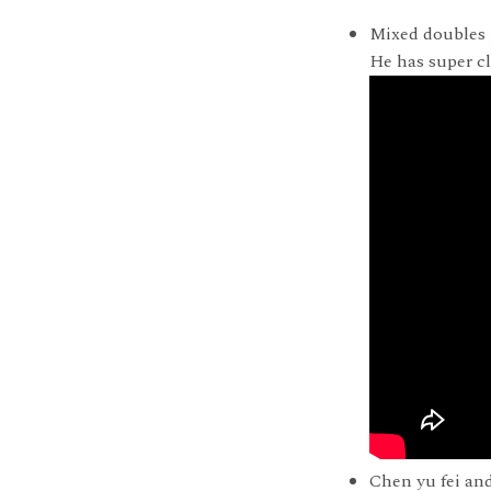
Mixed doubles 
He has super c
Chen yu fei and