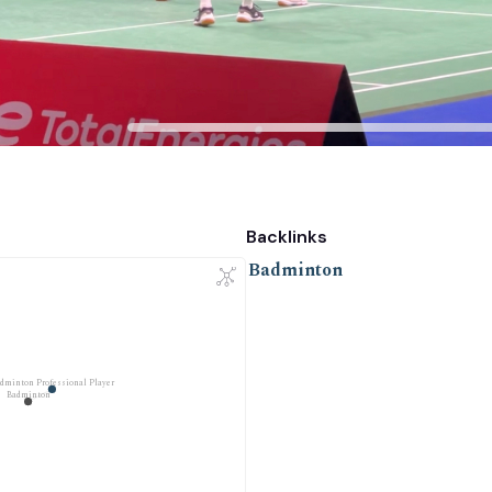
Backlinks
Badminton
dminton Professional Player
Badminton