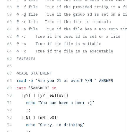
# -f file   True if the provided string is a file
# -g file   True if the group id is set on a file
# -r file   True if the file is readable
# -s file   True if the file has a non-zero size
# -u    True if the user id is set on a file
# -w    True if the file is writable
# -x    True if the file is an executable
########
#CASE STATEMENT
read
 -p
 "Are you 21 or over? Y/N "
 ANSWER
case
 "
$ANSWER
"
 in
  [yY] | [yY][eE][sS])
    echo
 "You can have a beer :)"
    ;;
  [nN] | [nN][oO])
    echo
 "Sorry, no drinking"