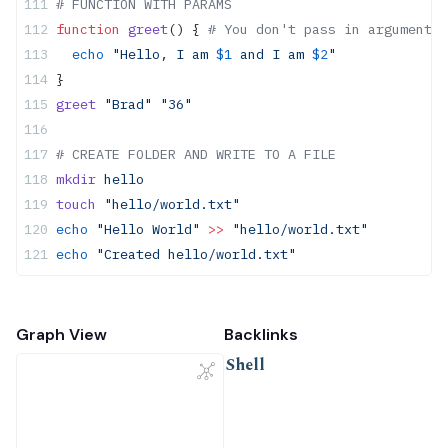
# FUNCTION WITH PARAMS
function
 greet
() { 
# You don't pass in arguments 
  echo
 "Hello, I am 
$1
 and I am 
$2
"
}
greet
 "Brad"
 "36"
# CREATE FOLDER AND WRITE TO A FILE
mkdir
 hello
touch
 "hello/world.txt"
echo
 "Hello World"
 >>
 "hello/world.txt"
echo
 "Created hello/world.txt"
Graph View
Backlinks
Shell