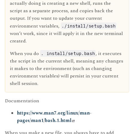
actually doing is creating a new shell, runs the
script as a separate process, and copies back the
output. If you want to update your current
environment variables,
./install/setup.bash
won’t work, since it will apply it in the new terminal
created.
When you do
, it executes
. install/setup.bash
the script in the current shell, meaning any changes
it makes to the environment (such as changing
environment variables) will persist in your current
shell session.
Documentation
https://www.man7.org/linux/man-
pages/man1/bash.1.html
When you make a new file, you always have to add