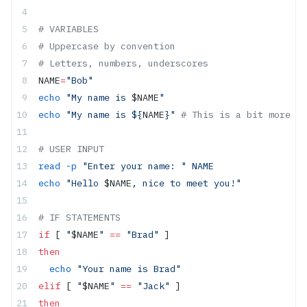
# VARIABLES
# Uppercase by convention
# Letters, numbers, underscores
NAME
=
"Bob"
echo
 "My name is 
$NAME
"
echo
 "My name is ${
NAME
}"
 # This is a bit more re
# USER INPUT
read
 -p
 "Enter your name: "
 NAME
echo
 "Hello 
$NAME
, nice to meet you!"
# IF STATEMENTS
if
 [ 
"
$NAME
"
 ==
 "Brad"
 ]
then
  echo
 "Your name is Brad"
elif
 [ 
"
$NAME
"
 ==
 "Jack"
 ]
then