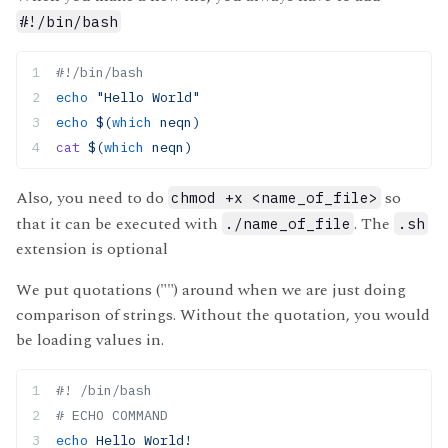
#!/bin/bash
#!/bin/bash 
echo
 "Hello World"
echo
 $(
which
 neqn)
cat
 $(
which
 neqn)
Also, you need to do
so
chmod +x <name_of_file>
that it can be executed with
. The
./name_of_file
.sh
extension is optional
We put quotations ("") around when we are just doing
comparison of strings. Without the quotation, you would
be loading values in.
#! /bin/bash
# ECHO COMMAND
echo
 Hello World!