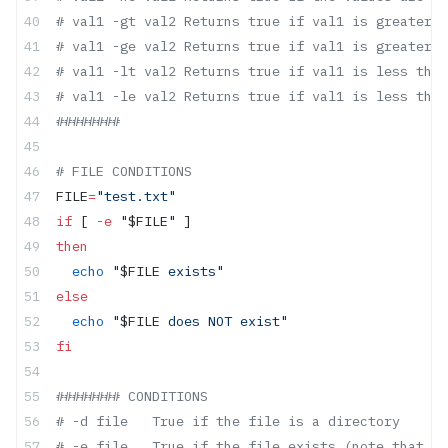
# val1 -gt val2 Returns true if val1 is greater t
# val1 -ge val2 Returns true if val1 is greater t
# val1 -lt val2 Returns true if val1 is less than
# val1 -le val2 Returns true if val1 is less than
########
# FILE CONDITIONS
FILE
=
"test.txt"
if
 [ 
-e
 "
$FILE
"
 ]
then
  echo
 "
$FILE
 exists"
else
  echo
 "
$FILE
 does NOT exist"
fi
######## CONDITIONS
# -d file   True if the file is a directory
# -e file   True if the file exists (note that th