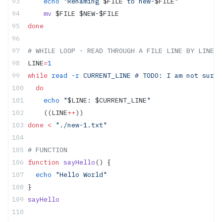
    echo
 "Renaming 
$FILE
 to new-
$FILE
"
    mv
 $FILE $NEW
-
$FILE
done
# WHILE LOOP - READ THROUGH A FILE LINE BY LINE
LINE
=
1
while
 read
 -r
 CURRENT_LINE # TODO: I am not sure 
  do
    echo
 "
$LINE
: 
$CURRENT_LINE
"
    ((LINE
++
))
done
 <
 "./new-1.txt"
# FUNCTION
function
 sayHello
() {
  echo
 "Hello World"
}
sayHello