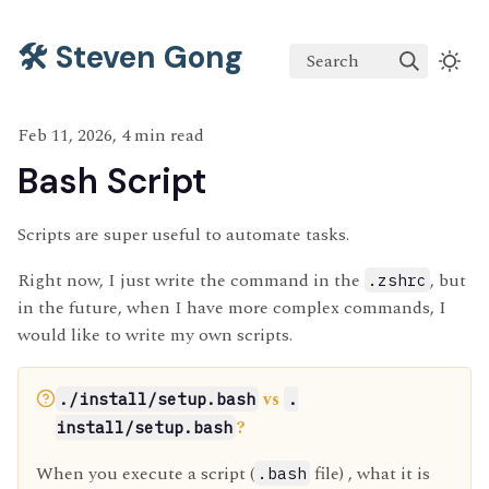
🛠️ Steven Gong
Search
Feb 11, 2026, 4 min read
Bash Script
Scripts are super useful to automate tasks.
Right now, I just write the command in the
, but
.zshrc
in the future, when I have more complex commands, I
would like to write my own scripts.
vs
./install/setup.bash
.
?
install/setup.bash
When you execute a script (
file) , what it is
.bash