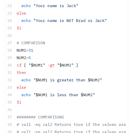
  echo
 "Your name is Jack"
else
  echo
 "Your name is NOT Brad or Jack"
fi
# COMPARISON
NUM1
=
31
NUM2
=
5
if
 [ 
"
$NUM1
"
 -gt
 "
$NUM2
"
 ]
then
  echo
 "
$NUM1
 is greater than 
$NUM2
"
else
  echo
 "
$NUM1
 is less than 
$NUM2
"
fi
######## COMPARISONS
# val1 -eq val2 Returns true if the values are eq
# val1 -ne val2 Returns true if the values are no