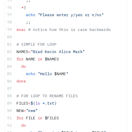
    ;;
  *
)
    echo
 "Please enter y/yes or n/no"
    ;;
esac
 # notice how this is case backwards
# SIMPLE FOR LOOP
NAMES
=
"Brad Kevin Alice Mark"
for
 NAME 
in
 $NAMES
  do
    echo
 "Hello 
$NAME
"
done
# FOR LOOP TO RENAME FILES
FILES
=
$(
ls
 *
.txt)
NEW
=
"new"
for
 FILE 
in
 $FILES  
  do