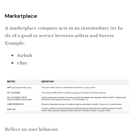
Marketplace
A marketplace company acts as an intermediary int he
sle of a good or service between sellers and buyers.
Example:
Airbnb
eBay
Reflect on user behavior.