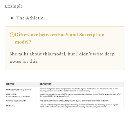
Example
The Athletic
Difference between SaaS and Suscription
model?
She talks about this model, but I didn’t write deep
notes for this.