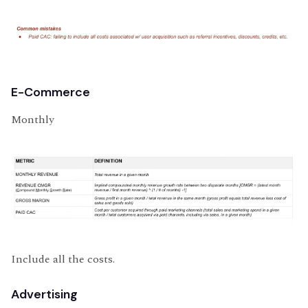
E-Commerce
Monthly
Include all the costs.
Advertising