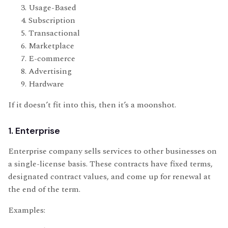
Usage-Based
Subscription
Transactional
Marketplace
E-commerce
Advertising
Hardware
If it doesn’t fit into this, then it’s a moonshot.
1. Enterprise
Enterprise company sells services to other businesses on
a single-license basis. These contracts have fixed terms,
designated contract values, and come up for renewal at
the end of the term.
Examples: