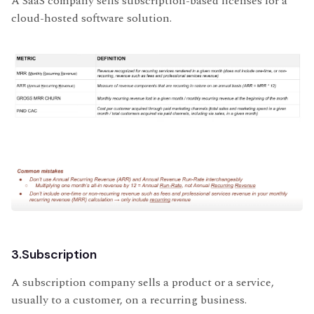
A SaaS company sells subscription-based licenses for a
cloud-hosted software solution.
3.Subscription
A subscription company sells a product or a service,
usually to a customer, on a recurring business.