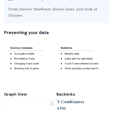
From Jaiveer: Hardware always loses. Just look at
Unitree.
Presenting your data
Graph View
Backlinks
Y Combinator
a16z