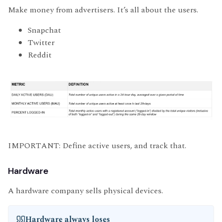
Make money from advertisers. It’s all about the users.
Snapchat
Twitter
Reddit
IMPORTANT: Define active users, and track that.
Hardware
A hardware company sells physical devices.
Hardware always loses