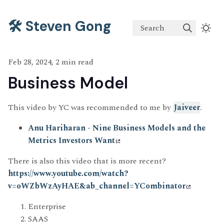
🛠️ Steven Gong
Search
Feb 28, 2024, 2 min read
Business Model
This video by YC was recommended to me by
Jaiveer
.
Anu Hariharan - Nine Business Models and the
Metrics Investors Want
There is also this video that is more recent?
https://www.youtube.com/watch?
v=oWZbWzAyHAE&ab_channel=YCombinator
Enterprise
SAAS