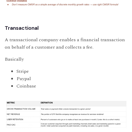
Transactional
A transactional company enables a financial transaction
on behalf of a customer and collects a fee.
Basically
Stripe
Paypal
Coinbase