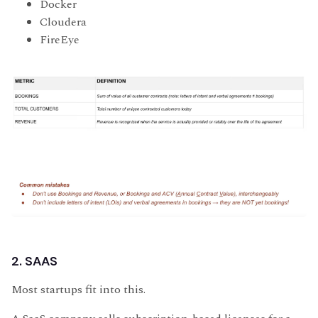
Docker
Cloudera
FireEye
2. SAAS
Most startups fit into this.