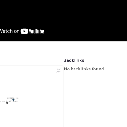
Backlinks
No backlinks found
Gymnastics
rges Saint-Pierre