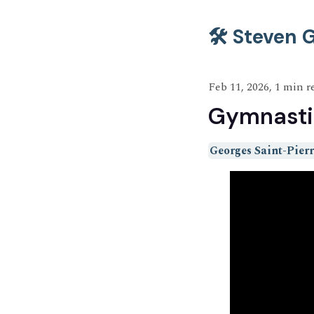
🛠️ Steven
Feb 11, 2026, 1 min r
Gymnasti
Georges Saint-Pierr