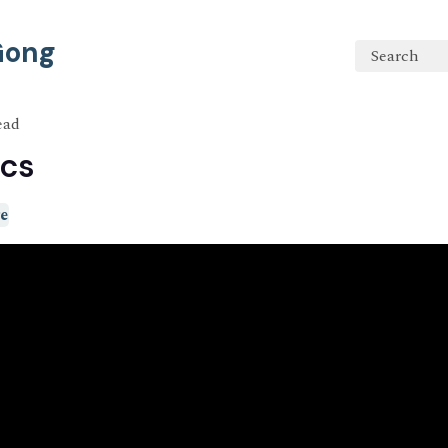
 Gong
Search
ead
cs
e