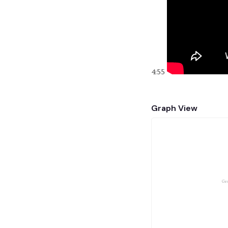
4:55
Graph View
Geo