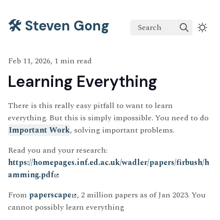
🛠️ Steven Gong
Search
Feb 11, 2026, 1 min read
Learning Everything
There is this really easy pitfall to want to learn
everything. But this is simply impossible. You need to do
Important Work
, solving important problems.
Read you and your research:
https://homepages.inf.ed.ac.uk/wadler/papers/firbush/h
amming.pdf
From
paperscape
, 2 million papers as of Jan 2023. You
cannot possibly learn everything