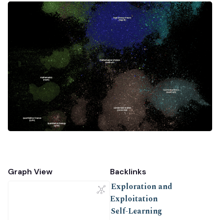
Graph View
Backlinks
Exploration and
Exploitation
Self-Learning