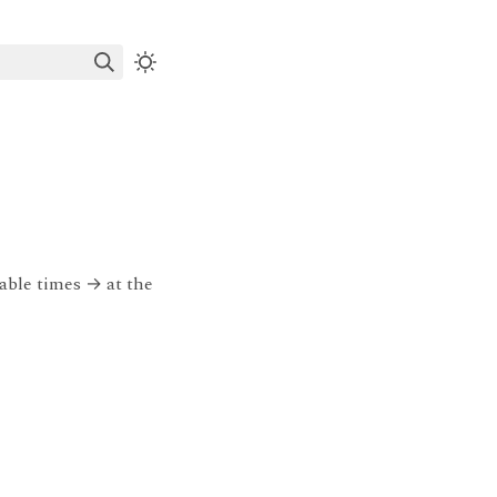
table times
→
at the