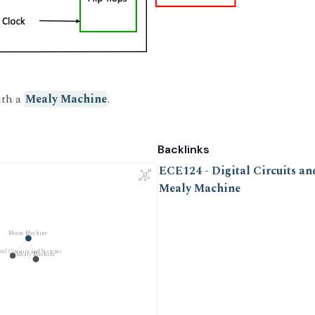
ith a
Mealy Machine
.
Backlinks
ECE124 - Digital Circuits an
Mealy Machine
Moore Machine
tal Circuits and Systems
Mealy Machine