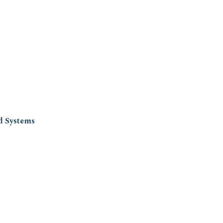
d Systems