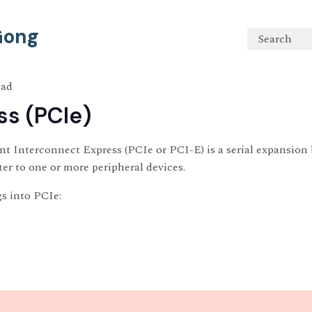
 Gong
Search
ead
ss (PCIe)
 Interconnect Express (PCIe or PCI-E) is a serial expansion 
r to one or more peripheral devices.
s into PCIe: