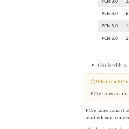
This is with 16
What is a PCIe
PCIe lanes are the
PCIe lanes consist of
motherboard, connect