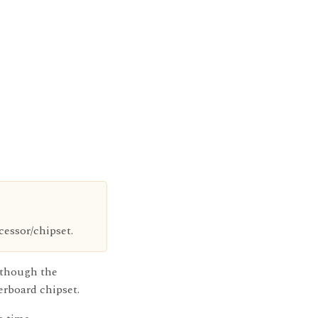
essor/chipset.
n though the
rboard chipset.