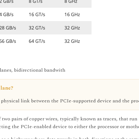
 lanes, bidirectional bandwith
 lane?
 physical link between the PCIe-supported device and the proc
 two pairs of copper wires, typically known as traces, that ru
ing the PCIe-enabled device to either the processor or mothe