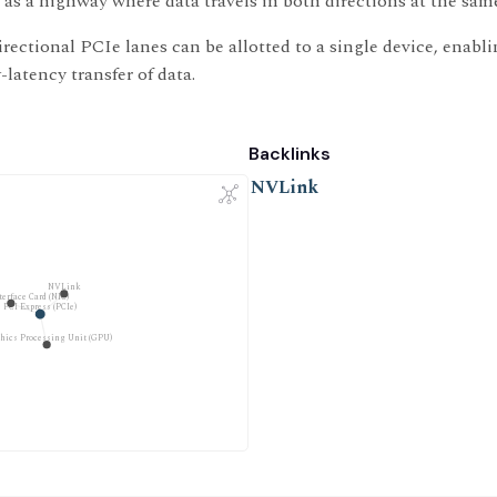
 as a highway where data travels in both directions at the sam
irectional PCIe lanes can be allotted to a single device, enabli
latency transfer of data.
Backlinks
NVLink
NVLink
erface Card (NIC)
PCI Express (PCIe)
hics Processing Unit (GPU)