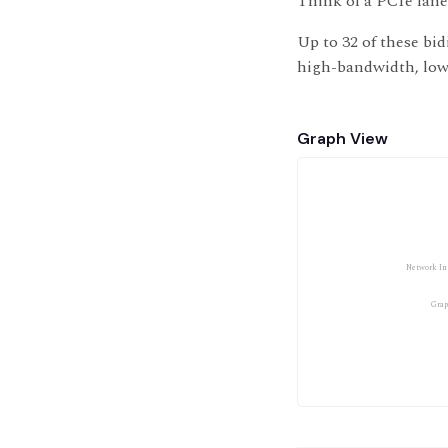
Think of a PCIe lane
Up to 32 of these bid
high-bandwidth, low-
Graph View
Network Int
Grap