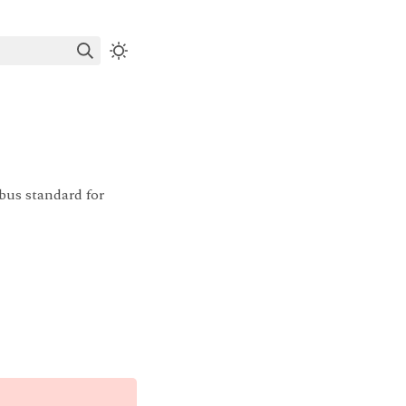
bus standard for