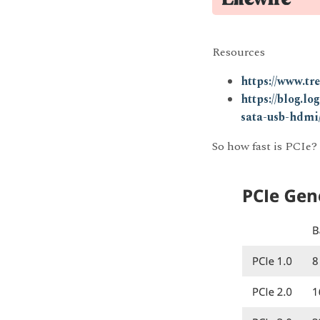
Resources
https://www.tr
https://blog.l
sata-usb-hdmi
So how fast is PCIe?