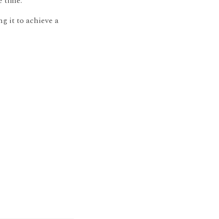
e time.
ng it to achieve a