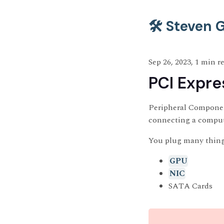
🛠️ Steven
Sep 26, 2023, 1 min r
PCI Expre
Peripheral Component
connecting a compute
You plug many thing
GPU
NIC
SATA Cards