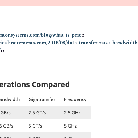
entonsystems.com/blog/what-is-pcie
ogicalincrements.com/2018/08/data-transfer-rates-bandwidt
/