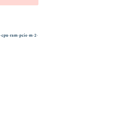
h-cpu-ram-pcie-m-2-