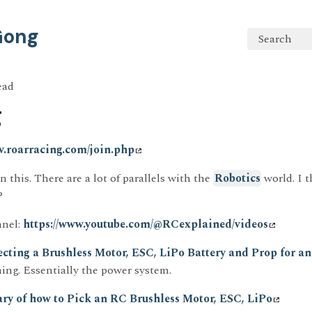
 Gong
Search
ead
g
w.roarracing.com/join.php
n this. There are a lot of parallels with the
Robotics
world. I 
?
nel:
https://www.youtube.com/@RCexplained/videos
ecting a Brushless Motor, ESC, LiPo Battery and Prop for a
hing. Essentially the power system.
ry of how to Pick an RC Brushless Motor, ESC, LiPo