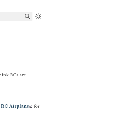
think RCs are
n RC Airplane
for