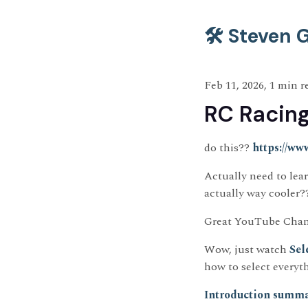
🛠️ Steven
Feb 11, 2026, 1 min r
RC Racin
do this??
https://ww
Actually need to lear
actually way cooler?
Great YouTube Chan
Wow, just watch
Sel
how to select everyt
Introduction summa