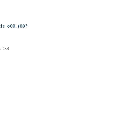
tle_o00_s00?
h 4x4