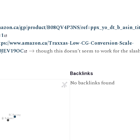
mazon.ca/gp/product/B08QV4P3NS/ref=ppx_yo_dt_b_asin_ti
=1
tps://www.amazon.ca/Traxxas-Low-CG-Conversion-Scale-
00JEV19OC
→
though this doesn’t seem to work for the slas
Backlinks
No backlinks found
RC Racing
🤖 Robotics