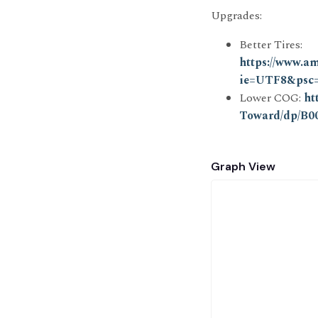
Upgrades:
Better Tires:
https://www.a
ie=UTF8&psc
Lower COG:
ht
Toward/dp/B
Graph View