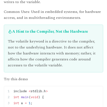
writes to the variable.
Common Uses: Used in embedded systems, for hardware
access, and in multithreading environments.
A Hint to the Compiler, Not the Hardware
The volatile keyword is a directive to the compiler,
not to the underlying hardware. It does not affect
how the hardware interacts with memory; rather, it
affects how the compiler generates code around
accesses to the volatile variable.
Try this demo
include 
<
stdlib.h
>
int
 main
(
void
) {
int
 a 
=
 1
;