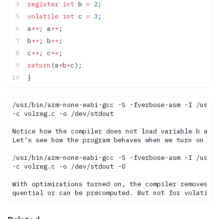
register
 int
 b 
=
 2
;
volatile
 int
 c 
=
 3
;
a
++
; a
++
;
b
++
; b
++
;
c
++
; c
++
;
return
(a
+
b
+
c);
}
/usr/bin/arm-none-eabi-gcc -S -fverbose-asm -I /usr/i
-c volreg.c -o /dev/stdout

Notice how the compiler does not load variable b agai
Let’s see how the program behaves when we turn on opt
/usr/bin/arm-none-eabi-gcc -S -fverbose-asm -I /usr/i
-c volreg.c -o /dev/stdout -O

With optimizations turned on, the compiler removes an