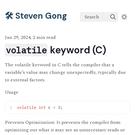
🛠️ Steven Gong
Search
Jan 29, 2024, 2 min read
keyword (C)
volatile
The volatile keyword in C tells the compiler that a
variable’s value may change unexpectedly, typically due
to external factors.
Usage
volatile
 int
 c 
=
 3
;
Prevents Optimization: It prevents the compiler from
optimizing out what it may see as unnecessary reads or