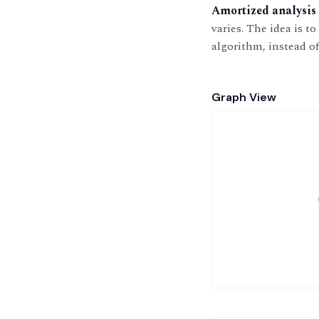
Amortized analysis
varies. The idea is t
algorithm, instead o
Graph View