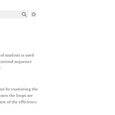
f analysis is used
mortized sequence
e
ust by examining the
imes the loops are
re of the efficiency