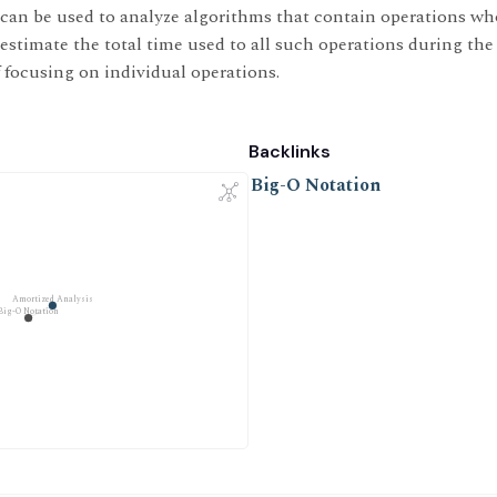
can be used to analyze algorithms that contain operations wh
o estimate the total time used to all such operations during the
f focusing on individual operations.
Backlinks
Big-O Notation
Amortized Analysis
Big-O Notation