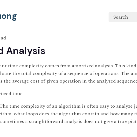
 Gong
Search
ead
 Analysis
nt time complexity comes from amortized analysis. This kind o
uate the total complexity of a sequence of operations. The a
s the average cost of given operation in the analyzed sequenc
tized time:
 time complexity of an algorithm is often easy to analyze j
orithm: what loops does the algorithm contain and how many t
sometimes a straightforward analysis does not give a true pictu