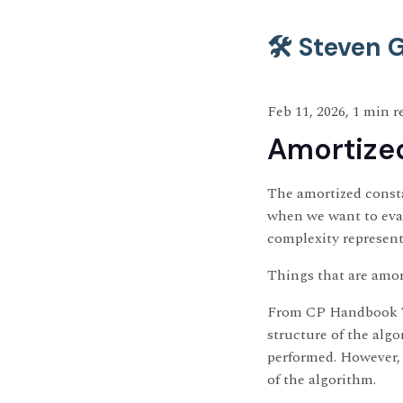
🛠️ Steven
Feb 11, 2026, 1 min r
Amortized
The amortized consta
when we want to eval
complexity represent
Things that are amor
From CP Handbook The
structure of the alg
performed. However, 
of the algorithm.