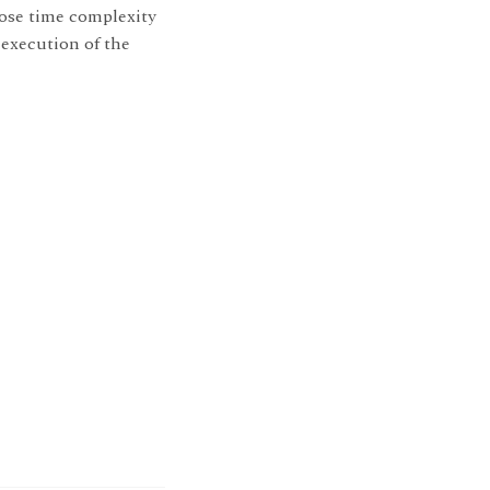
ose time complexity
 execution of the