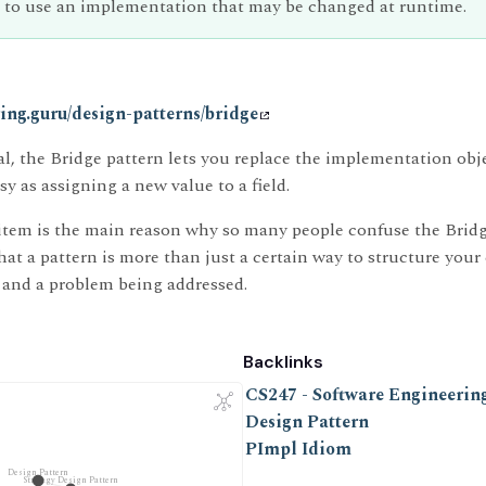
 to use an implementation that may be changed at runtime.
oring.guru/design-patterns/bridge
al, the Bridge pattern lets you replace the implementation obj
asy as assigning a new value to a field.
t item is the main reason why so many people confuse the Bridg
t a pattern is more than just a certain way to structure your 
and a problem being addressed.
Backlinks
CS247 - Software Engineering
Design Pattern
PImpl Idiom
Design Pattern
Strategy Design Pattern