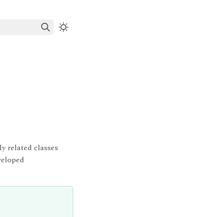
ly related classes
veloped