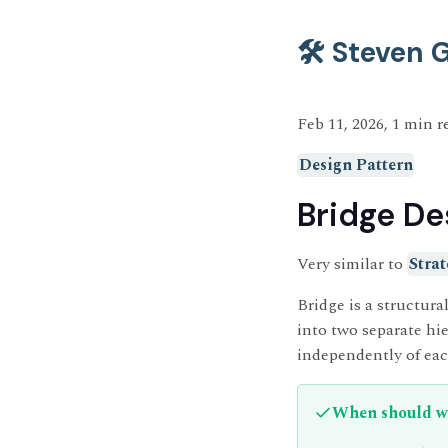
🛠️ Steven
Feb 11, 2026, 1 min r
Design Pattern
Bridge De
Very similar to
Strat
Bridge is a structural
into two separate h
independently of eac
When should we