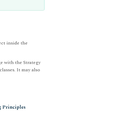
ect inside the
e with the Strategy
classes. It may also
 Principles