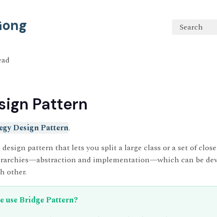
 Gong
Search
ead
sign Pattern
egy Design Pattern
.
 design pattern that lets you split a large class or a set of close
ierarchies—abstraction and implementation—which can be de
h other.
 use Bridge Pattern?