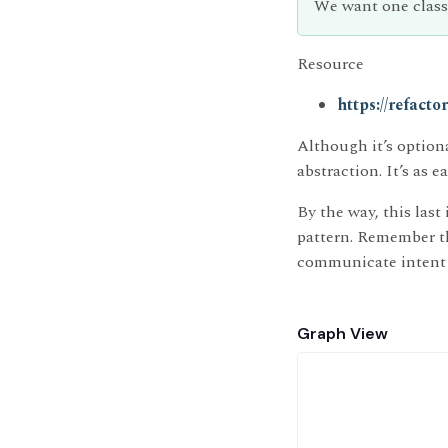
We want one class
Resource
https://refact
Although it’s option
abstraction. It’s as e
By the way, this las
pattern. Remember tha
communicate intent 
Graph View