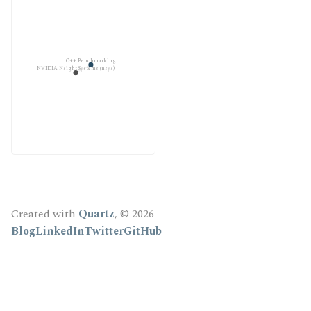
C++ Benchmarking
NVIDIA Nsight Systems (nsys)
Created with
Quartz
, © 2026
Blog
LinkedIn
Twitter
GitHub