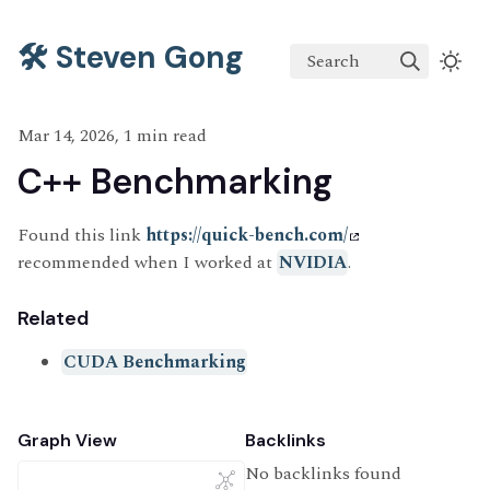
🛠️ Steven Gong
Search
Mar 14, 2026, 1 min read
C++ Benchmarking
Found this link
https://quick-bench.com/
recommended when I worked at
NVIDIA
.
Related
CUDA Benchmarking
Graph View
Backlinks
No backlinks found