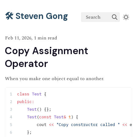
🛠️ Steven Gong
Search
Feb 11, 2026, 1 min read
Copy Assignment
Operator
When you make one object equal to another.
class
 Test
 {
public:
    Test
() {};
    Test
(
const
 Test
&
 t
) {
        cout 
<<
 "Copy constructor called "
 <<
 end
    };