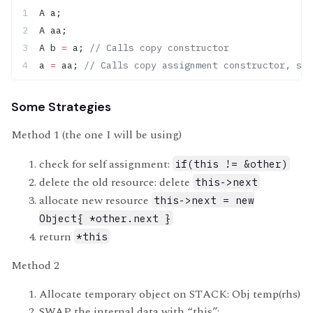
A a;
A aa;
A b 
=
 a;
 // Calls copy constructor
a 
=
 aa;
 // Calls copy assignment constructor, sin
Some Strategies
Method 1 (the one I will be using)
check for self assignment:
if(this != &other)
delete the old resource: delete
this->next
allocate new resource
this->next = new
Object{ *other.next }
return
*this
Method 2
Allocate temporary object on STACK: Obj temp(rhs)
SWAP the internal data with “this”: