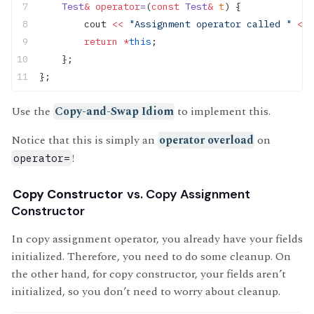
    Test
&
 operator
=
(
const
 Test
&
 t
) {
        cout 
<<
 "Assignment operator called "
 <<
 
        return
 *
this
;
    };
};
Use the
Copy-and-Swap Idiom
to implement this.
Notice that this is simply an
operator overload
on
!
operator=
Copy Constructor
vs. Copy Assignment
Constructor
In copy assignment operator, you already have your fields
initialized. Therefore, you need to do some cleanup. On
the other hand, for copy constructor, your fields aren’t
initialized, so you don’t need to worry about cleanup.