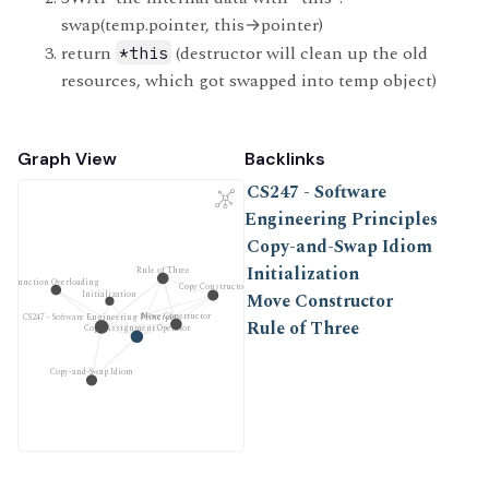
swap(temp.pointer, this
→
pointer)
return
(destructor will clean up the old
*this
resources, which got swapped into temp object)
Graph View
Backlinks
CS247 - Software
Engineering Principles
Copy-and-Swap Idiom
Initialization
Rule of Three
Function Overloading
Copy Constructor
Initialization
Move Constructor
Move Constructor
CS247 - Software Engineering Principles
Rule of Three
Copy Assignment Operator
Copy-and-Swap Idiom