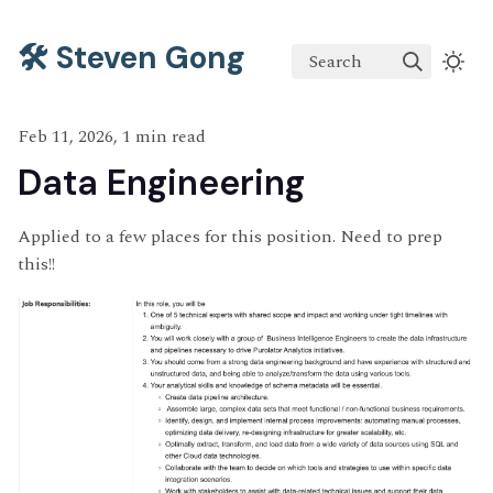
🛠️ Steven Gong
Search
Feb 11, 2026, 1 min read
Data Engineering
Applied to a few places for this position. Need to prep
this!!