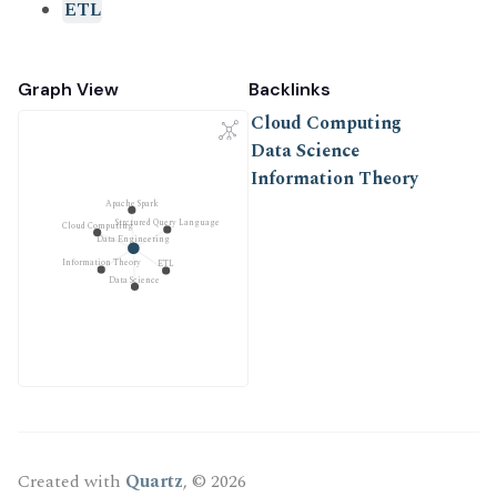
ETL
Graph View
Backlinks
Cloud Computing
Data Science
Information Theory
Apache Spark
Strctured Query Language
Cloud Computing
Data Engineering
Information Theory
ETL
Data Science
Created with
Quartz
, © 2026