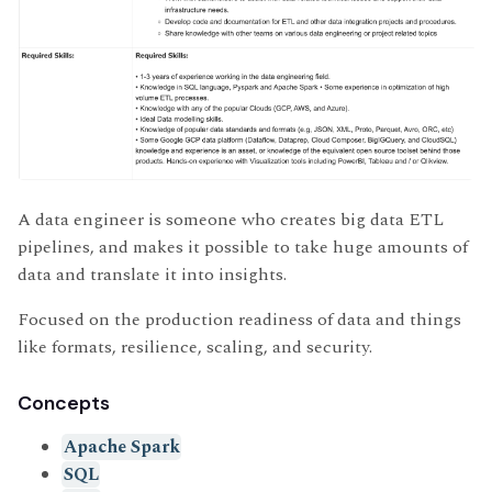
A data engineer is someone who creates big data ETL
pipelines, and makes it possible to take huge amounts of
data and translate it into insights.
Focused on the production readiness of data and things
like formats, resilience, scaling, and security.
Concepts
Apache Spark
SQL