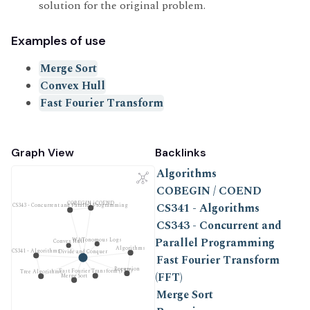
solution for the original problem.
Examples of use
Merge Sort
Convex Hull
Fast Fourier Transform
Graph View
Backlinks
Algorithms
COBEGIN / COEND
COBEGIN / COEND
CS341 - Algorithms
CS343 - Concurrent and Parallel Programming
CS343 - Concurrent and
Parallel Programming
WATonomous Logs
Convex Hull
Algorithms
CS341 - Algorithms
Divide and Conquer
Fast Fourier Transform
Recursion
Fast Fourier Transform (FFT)
Tree Algorithms
(FFT)
Merge Sort
Merge Sort