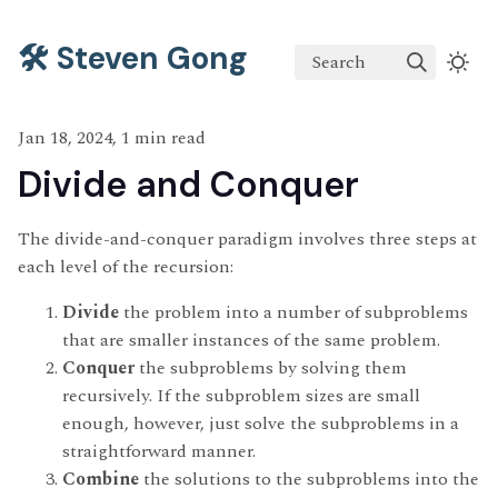
🛠️ Steven Gong
Search
Jan 18, 2024, 1 min read
Divide and Conquer
The divide-and-conquer paradigm involves three steps at
each level of the recursion:
Divide
the problem into a number of subproblems
that are smaller instances of the same problem.
Conquer
the subproblems by solving them
recursively. If the subproblem sizes are small
enough, however, just solve the subproblems in a
straightforward manner.
Combine
the solutions to the subproblems into the