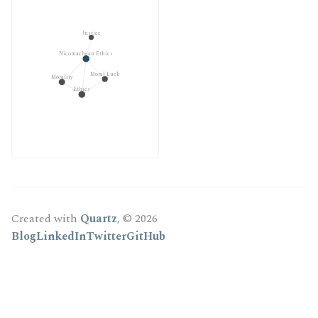
Justice
Nicomachean Ethics
Moral Luck
Morality
Ethics
Created with
Quartz
, © 2026
Blog
LinkedIn
Twitter
GitHub