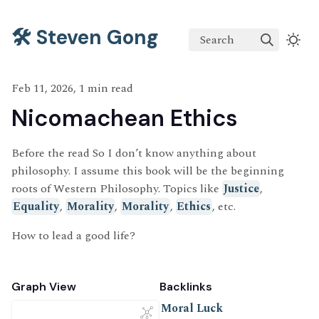
🛠️ Steven Gong
Search
Feb 11, 2026, 1 min read
Nicomachean Ethics
Before the read So I don’t know anything about
philosophy. I assume this book will be the beginning
roots of Western Philosophy. Topics like
Justice
,
Equality
,
Morality
,
Morality
,
Ethics
, etc.
How to lead a good life?
Graph View
Backlinks
Moral Luck