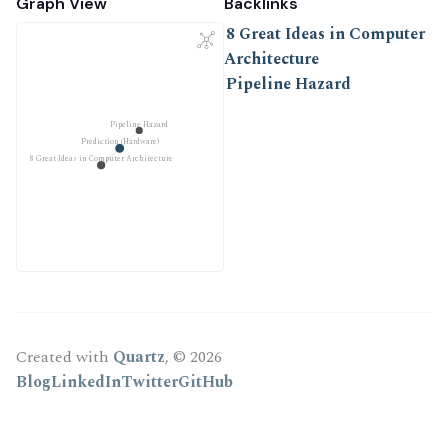
Graph View
Backlinks
8 Great Ideas in Computer
Architecture
Pipeline Hazard
Pipeline Hazard
Prediction (Hardware)
8 Great Ideas in Computer Architecture
Created with
Quartz
, © 2026
Blog
LinkedIn
Twitter
GitHub