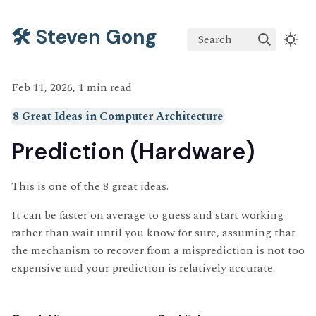
🛠️ Steven Gong
Search
Feb 11, 2026, 1 min read
8 Great Ideas in Computer Architecture
Prediction (Hardware)
This is one of the 8 great ideas.
It can be faster on average to guess and start working
rather than wait until you know for sure, assuming that
the mechanism to recover from a misprediction is not too
expensive and your prediction is relatively accurate.