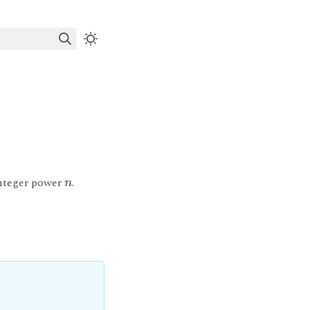
integer power
.
n