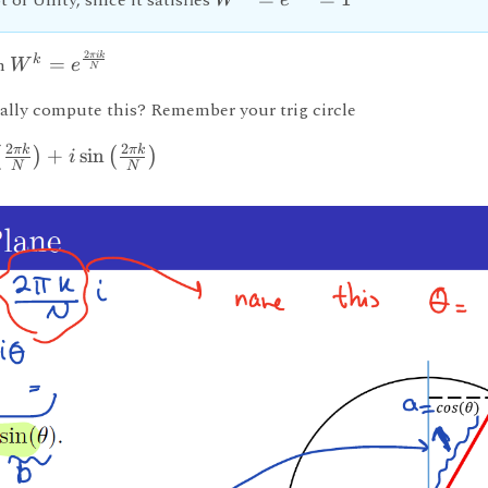
t of Unity, since it satisfies
W
e
2
πik
k
n
=
W
e
N
ally compute this? Remember your trig circle
2
2
πk
πk
+
sin
(
)
(
)
i
N
N