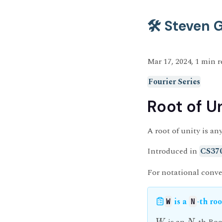
🛠️ Steven
Mar 17, 2024, 1 min 
Fourier Series
Root of U
A root of unity is a
Introduced in
CS37
For notational conve
is a
-th roo
W
N