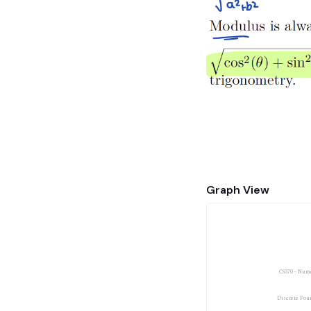
Graph View
CS370 - Num
Discrete Fou