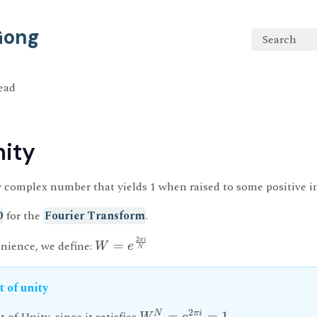
 Gong
Search
read
nity
ny complex number that yields 1 when raised to some positive 
0
for the
Fourier Transform
.
2
πi
nience, we define:
=
W
e
N
t of unity
2
N
πi
=
=
1