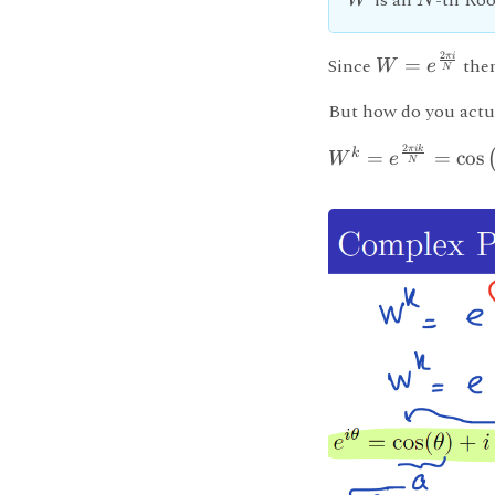
is an
-th Roo
W
N
2
πi
Since
=
the
W
e
N
But how do you actu
2
πik
k
=
=
cos
W
e
N