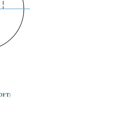
(DFT)