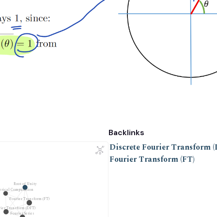
Backlinks
Discrete Fourier Transform 
Fourier Transform (FT)
Root of Unity
erical Computation
Fourier Transform (FT)
rier Transform (DFT)
Fourier Series