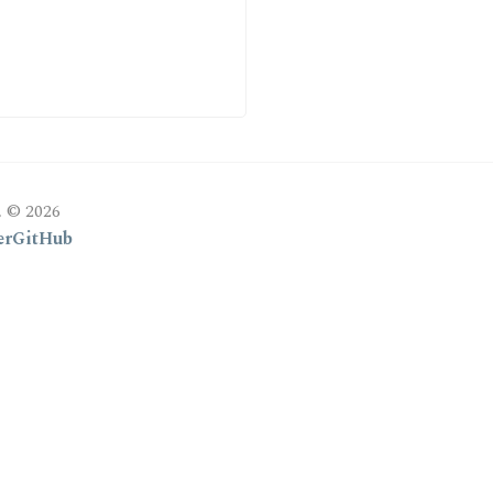
, © 2026
er
GitHub