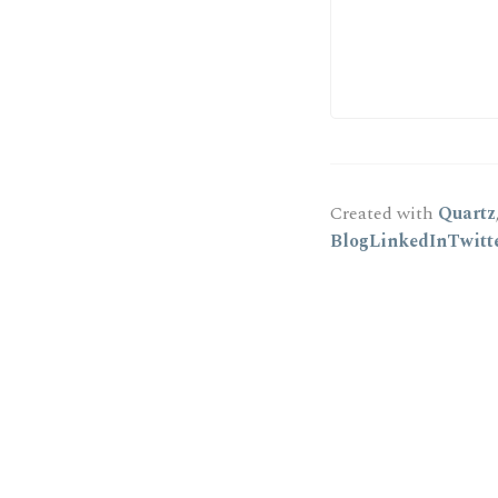
Created with
Quartz
Blog
LinkedIn
Twitt