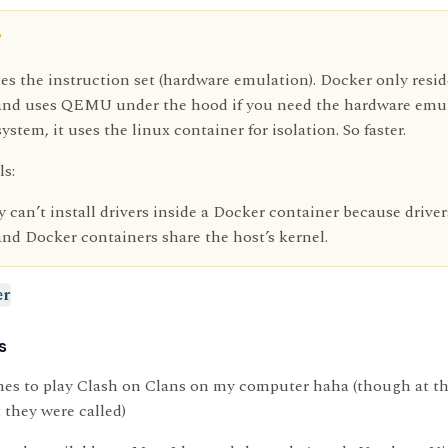
?
s the instruction set (hardware emulation). Docker only resid
, and uses QEMU under the hood if you need the hardware emula
system, it uses the linux container for isolation. So faster.
ls:
 can’t install drivers inside a Docker container because driver
and Docker containers share the host’s kernel.
er
s
nes to play Clash on Clans on my computer haha (though at th
 they were called)