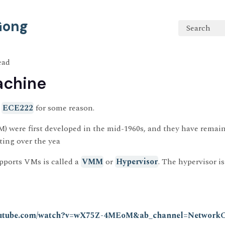
 Gong
Search
ead
achine
n
ECE222
for some reason.
) were first developed in the mid-1960s, and they have remai
ing over the yea
pports VMs is called a
VMM
or
Hypervisor
. The hypervisor is
youtube.com/watch?v=wX75Z-4MEoM&ab_channel=Network