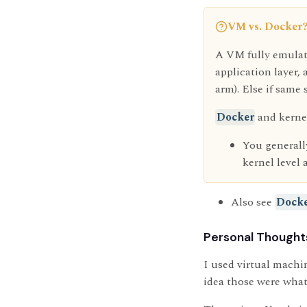
VM vs. Docker
A VM fully emulate
application layer
arm). Else if same 
Docker
and kerne
You generally
kernel level 
Also see
Dock
Personal Thought
I used virtual machi
idea those were what