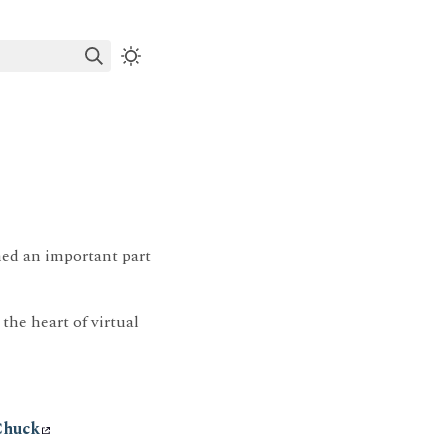
ned an important part
 the heart of virtual
Chuck