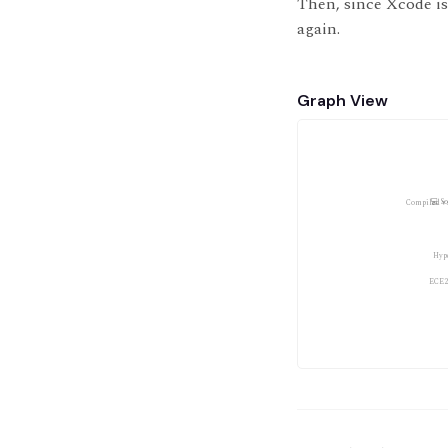
Then, since Xcode is
again.
Graph View
💻 S
Compiled v
Hyp
ECE2