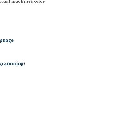
irtual machines once
nguage
ogramming)