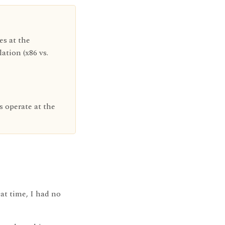
es at the
tion (x86 vs.
s operate at the
at time, I had no