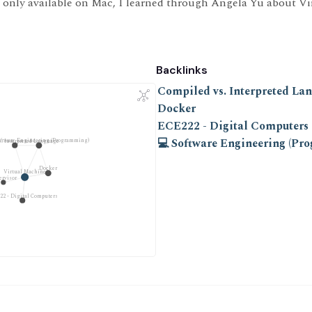
 only available on Mac, I learned through Angela Yu about V
Backlinks
Compiled vs. Interpreted La
Docker
ECE222 - Digital Computers
💻 Software Engineering (Pr
oftware Engineering (Programming)
s. Interpreted Language
Docker
Virtual Machine
ervisor
22 - Digital Computers