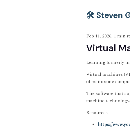
🛠️ Steven
Feb 11, 2026, 1 min r
Virtual M
Learning formerly i
Virtual machines (VM
of mainframe comput
The software that su
machine technology.
Resources
https://www.