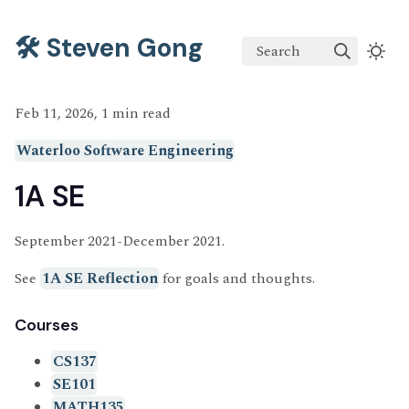
🛠️ Steven Gong
Search
Feb 11, 2026, 1 min read
Waterloo Software Engineering
1A SE
September 2021-December 2021.
See
1A SE Reflection
for goals and thoughts.
Courses
CS137
SE101
MATH135