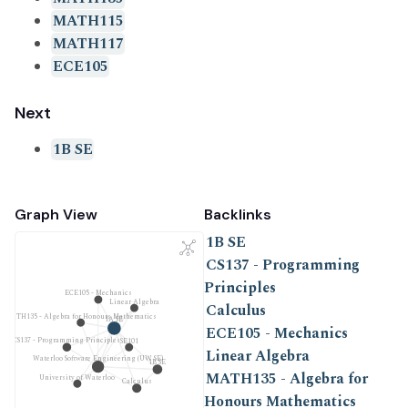
MATH115
MATH117
ECE105
Next
1B SE
Graph View
Backlinks
1B SE
CS137 - Programming
Principles
ECE105 - Mechanics
Linear Algebra
Calculus
MATH135 - Algebra for Honours Mathematics
1A SE
ECE105 - Mechanics
CS137 - Programming Principles
SE101
Linear Algebra
Waterloo Software Engineering (UW SE)
1B SE
MATH135 - Algebra for
University of Waterloo
Calculus
Honours Mathematics