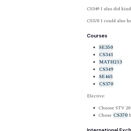
CS349 I also did kind
CS370 I could also ha
Courses
SE350
CS341
MATH213
CS349
SE465
CS370
Elective:
Choose STV 20
Chose
CS370
b
International Exc