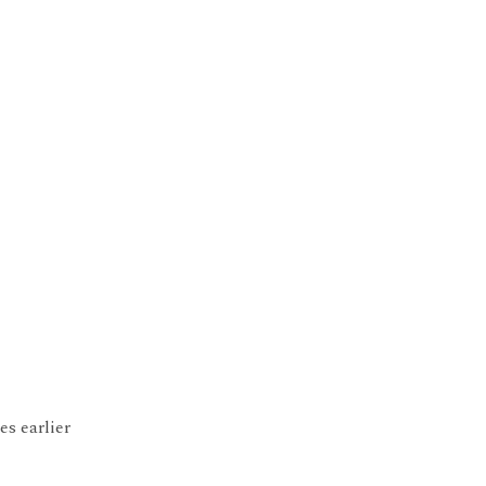
s earlier