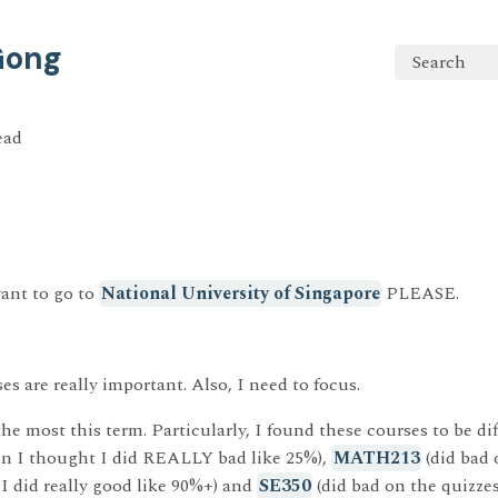
 Gong
Search
ead
ant to go to
National University of Singapore
PLEASE.
ses are really important. Also, I need to focus.
the most this term. Particularly, I found these courses to be dif
en I thought I did REALLY bad like 25%),
MATH213
(did bad
 did really good like 90%+) and
SE350
(did bad on the quizzes