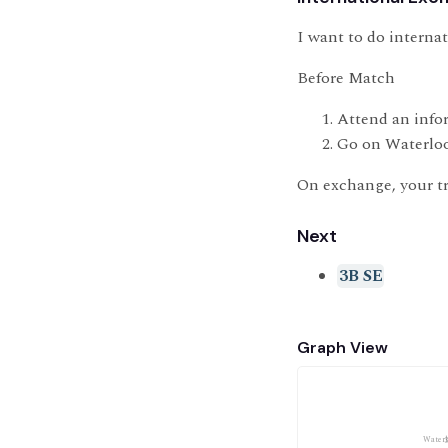
I want to do interna
Before Match
Attend an info
Go on Waterloo
On exchange, your tr
Next
3B SE
Graph View
Waterl