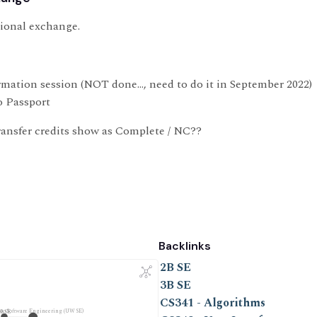
tional exchange.
rmation session (NOT done…, need to do it in September 2022)
 Passport
ansfer credits show as Complete / NC??
Backlinks
2B SE
3B SE
CS341 - Algorithms
oo Software Engineering (UW SE)
3B SE