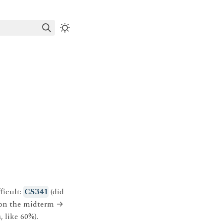
ficult:
CS341
(did
 on the midterm
→
, like 60%).