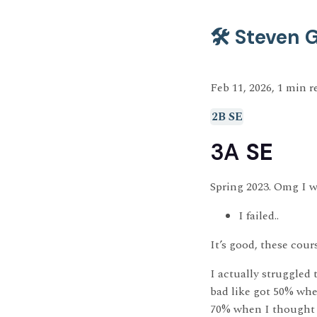
🛠️ Steven
Feb 11, 2026, 1 min r
2B SE
3A
SE
Spring 2023. Omg I w
I failed..
It’s good, these cour
I actually struggled 
bad like got 50% wh
70% when I thought I