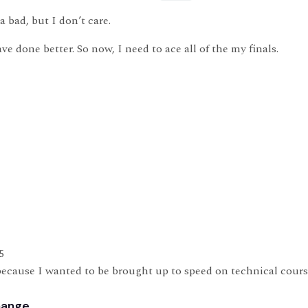
a bad, but I don’t care.
ve done better. So now, I need to ace all of the my finals.
5
ecause I wanted to be brought up to speed on technical course
hange