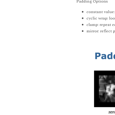
Padding Options
constant value:
cyclic wrap: l
clamp: repeat e
mirror: reflect