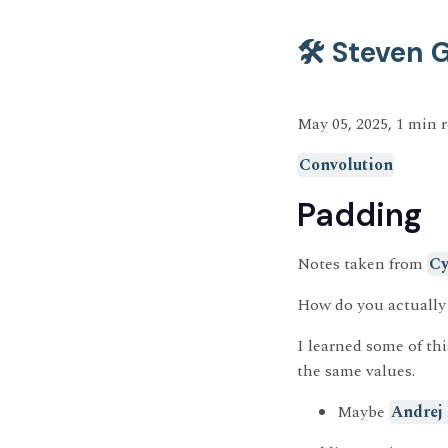
🛠️ Steven
May 05, 2025, 1 min 
Convolution
Padding
Notes taken from
Cy
How do you actually
I learned some of th
the same values.
Maybe
Andrej