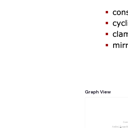
Graph View
Conv
Andrej Karpath