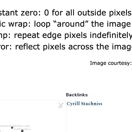
Backlinks
Cyrill Stachniss
olution (Signal Processing)
Cyrill Stachniss
y