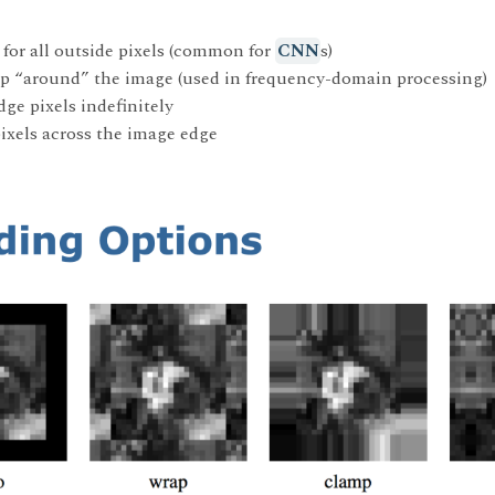
 for all outside pixels (common for
CNN
s)
oop “around” the image (used in frequency-domain processing)
dge pixels indefinitely
 pixels across the image edge