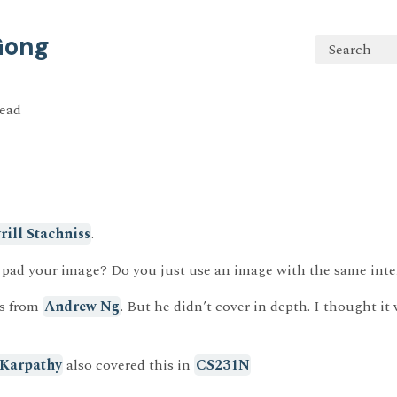
 Gong
Search
read
rill Stachniss
.
 pad your image? Do you just use an image with the same inte
is from
Andrew Ng
. But he didn’t cover in depth. I thought it
 Karpathy
also covered this in
CS231N