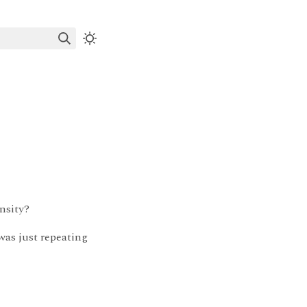
nsity?
 was just repeating