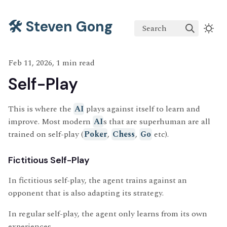
🛠️ Steven Gong
Search
Feb 11, 2026, 1 min read
Self-Play
This is where the
AI
plays against itself to learn and
improve. Most modern
AI
s that are superhuman are all
trained on self-play (
Poker
,
Chess
,
Go
etc).
Fictitious Self-Play
In fictitious self-play, the agent trains against an
opponent that is also adapting its strategy.
In regular self-play, the agent only learns from its own
experiences.