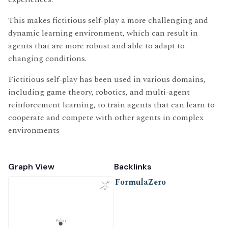
This makes fictitious self-play a more challenging and
dynamic learning environment, which can result in
agents that are more robust and able to adapt to
changing conditions.
Fictitious self-play has been used in various domains,
including game theory, robotics, and multi-agent
reinforcement learning, to train agents that can learn to
cooperate and compete with other agents in complex
environments
Graph View
Backlinks
FormulaZero
Poker