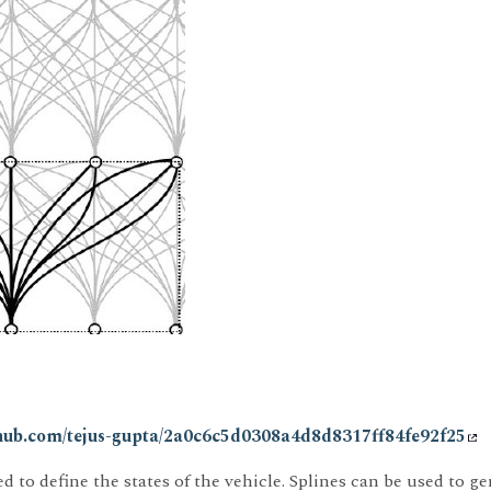
ithub.com/tejus-gupta/2a0c6c5d0308a4d8d8317ff84fe92f25
d to define the states of the vehicle. Splines can be used to 