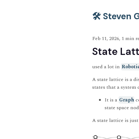
🛠️ Steven
Feb 11, 2026, 1 min r
State Lat
used a lot in
Roboti
A state lattice is a 
states that a system 
It is a
Graph
c
state space no
A state lattice is jus