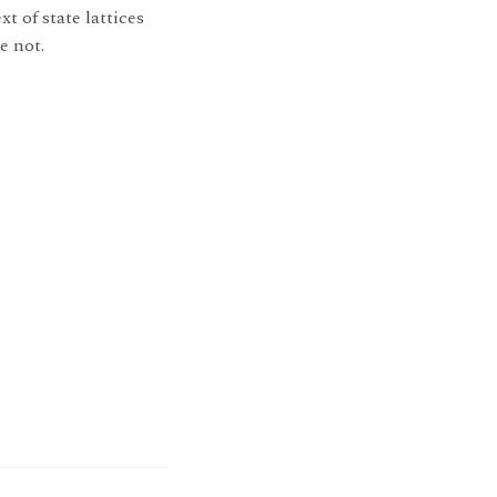
t of state lattices
e not.