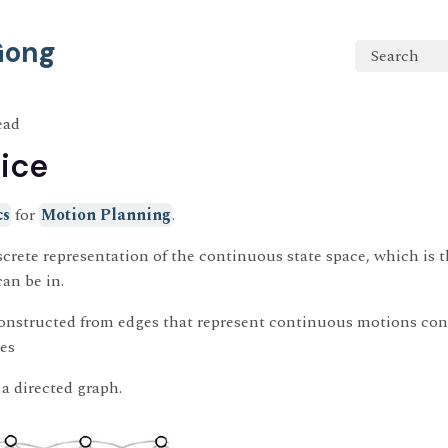
 Gong
Search
ead
tice
cs
for
Motion Planning
.
discrete representation of the continuous state space, which is th
can be in.
onstructed from edges that represent continuous motions con
des
t a directed graph.