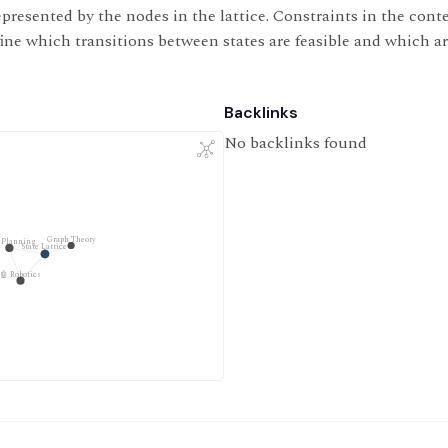
presented by the nodes in the lattice. Constraints in the contex
fine which transitions between states are feasible and which ar
Backlinks
No backlinks found
Graph Theory
 Planning
State Lattice
🤖 Robotics