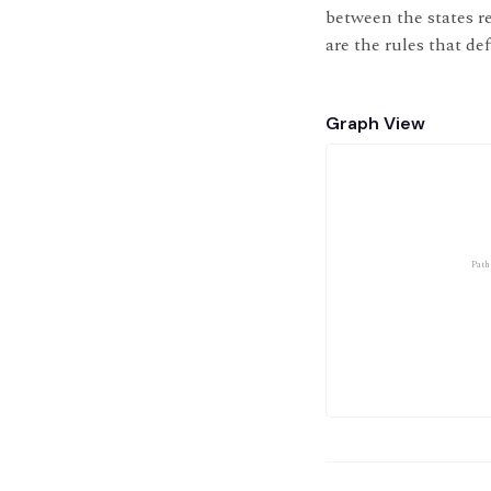
between the states re
are the rules that de
Graph View
Path