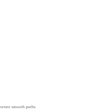
generate smooth paths