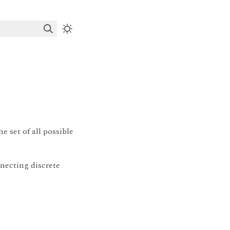
e set of all possible
necting discrete