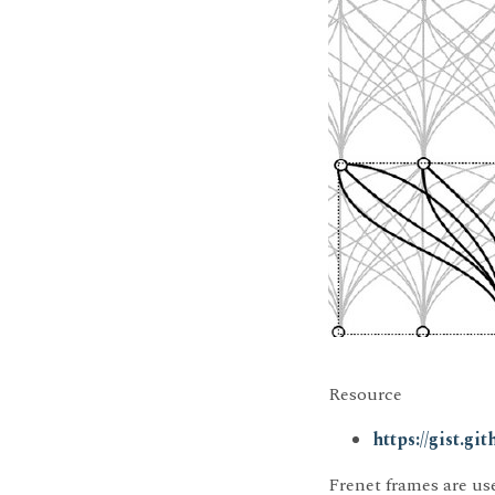
Resource
https://gist.g
Frenet frames are use