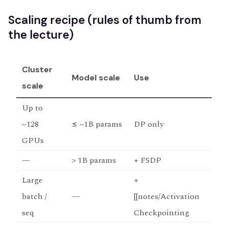
Scaling recipe (rules of thumb from
the lecture)
Cluster
Model scale
Use
scale
Up to
~128
≤ ~1B params
DP only
GPUs
—
> 1B params
+ FSDP
Large
+
batch /
—
[[notes/Activation
seq
Checkpointing