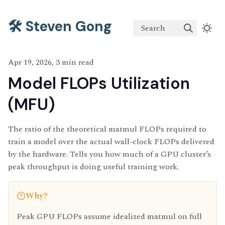
🛠️ Steven Gong
Search
Apr 19, 2026, 3 min read
Model FLOPs Utilization
(MFU)
The ratio of the theoretical matmul FLOPs required to
train a model over the actual wall-clock FLOPs delivered
by the hardware. Tells you how much of a GPU cluster’s
peak throughput is doing useful training work.
Why?
Peak GPU FLOPs assume idealized matmul on full