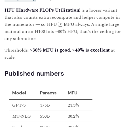
HFU (Hardware FLOPs Utilization)
is a looser variant
that also counts extra recompute and helper compute in
the numerator — so HFU
≥
MFU always. A single large
matmul on an H100 hits ~80% HFU; that’s the ceiling for
any subroutine.
Thresholds:
>30% MFU is good, >40% is excellent
at
scale.
Published numbers
Model
Params
MFU
GPT-3
175B
21.3%
MT-NLG
530B
30.2%