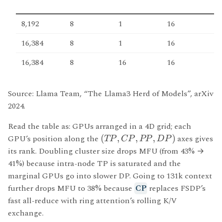
8,192
8
1
16
6
16,384
8
1
16
1
16,384
8
16
16
8
Source: Llama Team, “The Llama3 Herd of Models”, arXiv
2024.
Read the table as: GPUs arranged in a 4D grid; each
GPU’s position along the
(
,
,
,
)
axes gives
TP
CP
PP
D
P
its rank. Doubling cluster size drops MFU (from 43% →
41%) because intra-node TP is saturated and the
marginal GPUs go into slower DP. Going to 131k context
further drops MFU to 38% because
CP
replaces FSDP’s
fast all-reduce with ring attention’s rolling K/V
exchange.