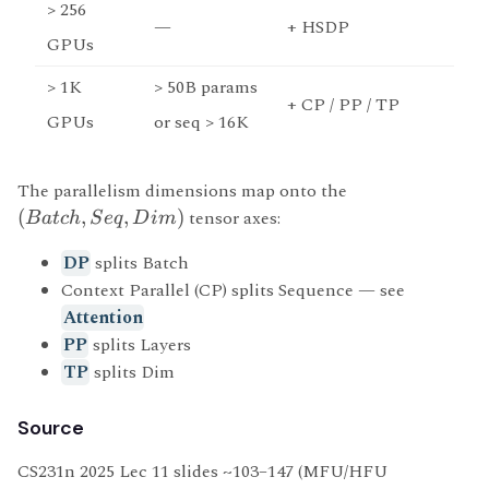
> 256
—
+ HSDP
GPUs
> 1K
> 50B params
+ CP / PP / TP
GPUs
or seq > 16K
The parallelism dimensions map onto the
(
,
,
)
tensor axes:
B
a
t
c
h
S
e
q
D
im
DP
splits Batch
Context Parallel (CP) splits Sequence — see
Attention
PP
splits Layers
TP
splits Dim
Source
CS231n 2025 Lec 11 slides ~103–147 (MFU/HFU