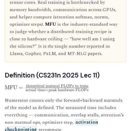
tensor cores. Real training is bottlenecked by
memory bandwidth, communication across GPUs,
and helper compute (attention softmax, norms,
optimizer steps).
MFU
is the industry-standard way
to judge whether a distributed-training recipe is
close to hardware ceiling — “how well am I using
the silicon?” It is
the
single number reported in
Llama, Gopher, PaLM, and MT-NLG papers.
Definition (CS231n 2025 Lec 11)
theoretical matmul FLOPs to train
MFU
=
actual time
×
peak hardware FLOPs
Numerator counts only the forward+backward matmuls
of the model as defined. The measured time includes
everything — communication, overlap stalls, attention’s
non-matmul ops, optimizer step,
activation
checkpointing
recompute.