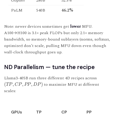
Gopher
280B
32.5%
PaLM
540B
46.2%
Note: newer devices sometimes get
lower
MFU.
A100→H100 is 3.1× peak FLOPs but only 2.1× memory
bandwidth, so memory-bound sublayers (norms, softmax,
optimizer) don’t scale, pulling MFU down even though
wall-clock throughput goes up.
ND Parallelism — tune the recipe
Llama3-405B run three different 4D recipes across
(
,
,
,
)
to maximize MFU at different
TP
CP
PP
D
P
scales:
GPUs
TP
CP
PP
D