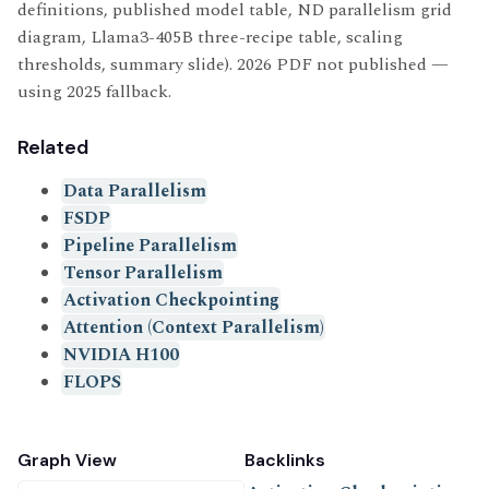
definitions, published model table, ND parallelism grid
diagram, Llama3-405B three-recipe table, scaling
thresholds, summary slide). 2026 PDF not published —
using 2025 fallback.
Related
Data Parallelism
FSDP
Pipeline Parallelism
Tensor Parallelism
Activation Checkpointing
Attention (Context Parallelism)
NVIDIA H100
FLOPS
Graph View
Backlinks