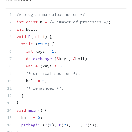
/* program mutualexclusion */
int
 const
 n 
=
 /* number of processes */
;
int
 bolt;
void
 P
(
int
 i
) {
  while
 (
true
) {
    int
 keyi 
=
 1
;
    do
 exchange
 (
&
keyi, 
&
bolt)
    while
 (keyi 
!=
 0
);
    /* critical section */
;
    bolt 
=
 0
;
    /* remainder */
;
  }
}
void
 main
() {
  bolt 
=
 0
;
  parbegin
 (
P
(
1
), 
P
(
2
), ..., 
P
(n));