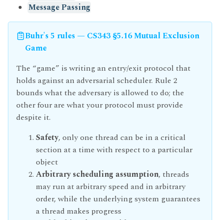
Message Passing
Buhr's 5 rules — CS343 §5.16 Mutual Exclusion
Game
The “game” is writing an entry/exit protocol that
holds against an adversarial scheduler. Rule 2
bounds what the adversary is allowed to do; the
other four are what your protocol must provide
despite it.
Safety
, only one thread can be in a critical
section at a time with respect to a particular
object
Arbitrary scheduling assumption
, threads
may run at arbitrary speed and in arbitrary
order, while the underlying system guarantees
a thread makes progress