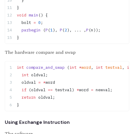
}
void
 main
() {
  bolt 
=
 0
;
  parbegin
 (
P
(
1
), 
P
(
2
), ... ,
P
(n));
}
The hardware compare and swap
int
 compare_and_swap
 (
int
 *
word
, 
int
 testval
, 
int
  int
 oldval;
  oldval 
=
 *
word
  if
 (oldval 
==
 testval) 
*
word 
=
 newval;
  return
 oldval;
}
Using Exchange Instruction
The software