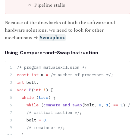
Pipeline stalls
Because of the drawbacks of both the software and
hardware solutions, we need to look for other
mechanisms
→
Semaphore
.
Using
Compare-and-Swap Instruction
/* program mutualexclusion */
const
 int
 n 
=
 /* number of processes */
;
int
 bolt;
void
 P
(
int
 i
) {
  while
 (
true
) {
    while
 (
compare_and_swap
(bolt, 
0
, 
1
) 
==
 1
)
 /* 
    /* critical section */
;
    bolt 
=
 0
;
    /* remainder */
;
  }