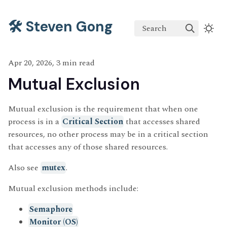
🛠️ Steven Gong
Search
Apr 20, 2026, 3 min read
Mutual Exclusion
Mutual exclusion is the requirement that when one
process is in a
Critical Section
that accesses shared
resources, no other process may be in a critical section
that accesses any of those shared resources.
Also see
mutex
.
Mutual exclusion methods include:
Semaphore
Monitor (OS)