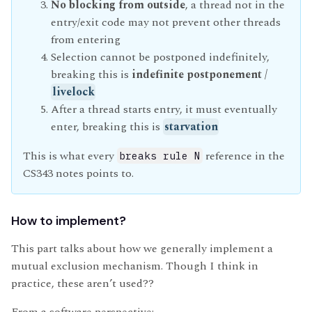
No blocking from outside
, a thread not in the
entry/exit code may not prevent other threads
from entering
Selection cannot be postponed indefinitely,
breaking this is
indefinite postponement /
livelock
After a thread starts entry, it must eventually
enter, breaking this is
starvation
This is what every
reference in the
breaks rule N
CS343 notes points to.
How to implement?
This part talks about how we generally implement a
mutual exclusion mechanism. Though I think in
practice, these aren’t used??
From a software perspective: