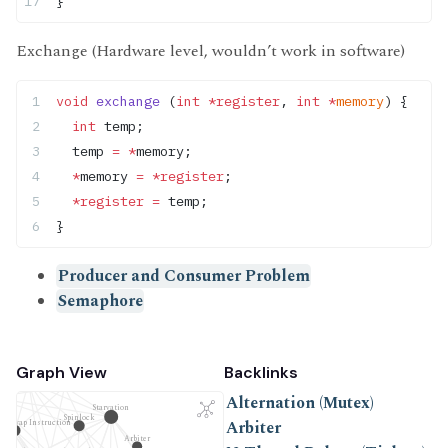
}
Exchange (Hardware level, wouldn’t work in software)
void
 exchange
 (
int
 *register
, 
int
 *
memory
) {
  int
 temp;
  temp 
=
 *
memory;
  *
memory 
=
 *register
;
  *register
 =
 temp;
}
Producer and Consumer Problem
Semaphore
Graph View
Backlinks
Swap Instruction
Wait-Free Programming
ncrement
Alternation (Mutex)
Starvation
Spinlock
Arbiter
d-Swap Instruction
Arbiter