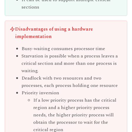
sections
Disadvantages of using a hardware
implementation
Busy-waiting consumes processor time
Starvation is possible when a process leaves a
critical section and more than one process is
waiting.
Deadlock with two resources and two
processes, each process holding one resource
Priority inversion
If a low priority process has the critical
region and a higher priority process
needs, the higher priority process will
obtain the processor to wait for the
critical region