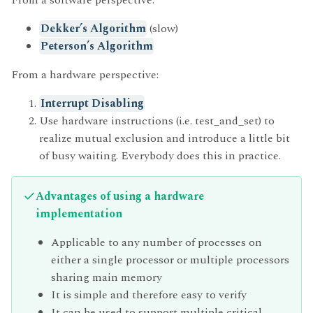
Dekker’s Algorithm
(slow)
Peterson’s Algorithm
From a hardware perspective:
Interrupt Disabling
Use hardware instructions (i.e. test_and_set) to
realize mutual exclusion and introduce a little bit
of busy waiting. Everybody does this in practice.
Advantages of using a hardware
implementation
Applicable to any number of processes on
either a single processor or multiple processors
sharing main memory
It is simple and therefore easy to verify
It can be used to support multiple critical