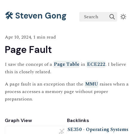
🛠️ Steven Gong
Search
Apr 10, 2024, 1 min read
Page Fault
I saw the concept of a
Page Table
in
ECE222
. I believe
this is closely related.
A page fault is an exception that the
MMU
raises when a
process accesses a memory page without proper
preparations.
Graph View
Backlinks
SE350 - Operating Systems