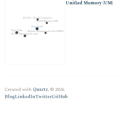
Unified Memory (UM)
ECE222 - Digital Computers
Unified Memory (UM)
Page Fault
Page Table
Memory Management Unit (MMU)
SE350 - Operating Systems
Created with
Quartz
, © 2026
Blog
LinkedIn
Twitter
GitHub