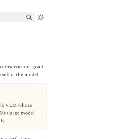
 (observation, goal)
tself is the model.
s (a VLM whose
LMs (large model
ly.
ways
perfect
but