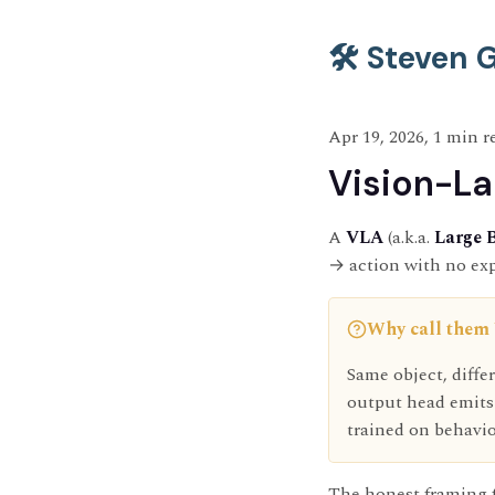
🛠️ Steven
Apr 19, 2026, 1 min r
Vision-La
A
VLA
(a.k.a.
Large 
→ action with no expl
Why call them
Same object, diff
output head emits
trained on behavio
The honest framing