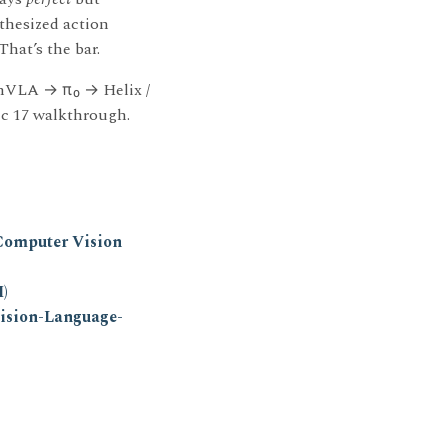
nthesized action
 That’s the bar.
nVLA → π₀ → Helix /
ec 17 walkthrough.
Computer Vision
)
ision-Language-