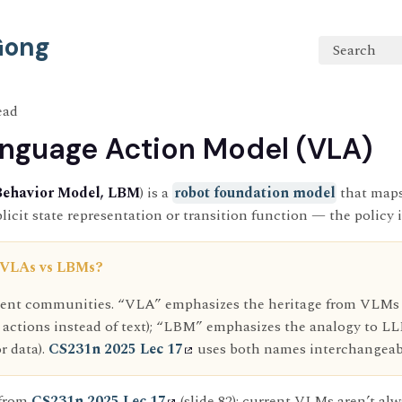
 Gong
Search
ead
nguage Action Model (VLA)
Behavior Model, LBM
) is a
robot foundation model
that maps
icit state representation or transition function — the policy i
 VLAs vs LBMs?
erent communities. “VLA” emphasizes the heritage from VLM
 actions instead of text); “LBM” emphasizes the analogy to L
r data).
CS231n 2025 Lec 17
uses both names interchangeab
 from
CS231n 2025 Lec 17
(slide 82): current VLMs aren’t al