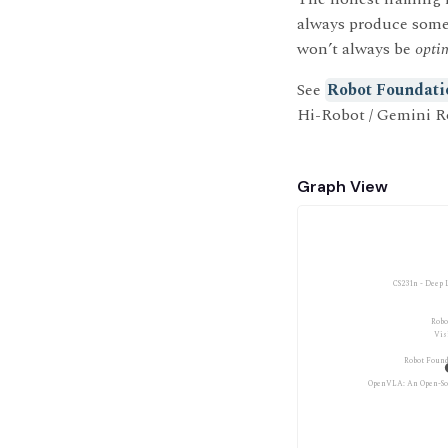
always produce som
won’t always be
opti
See
Robot Foundati
Hi-Robot / Gemini R
Graph View
CS231n - Deep 
Robo
Vis
Robot Found
OpenVLA: An Open-So