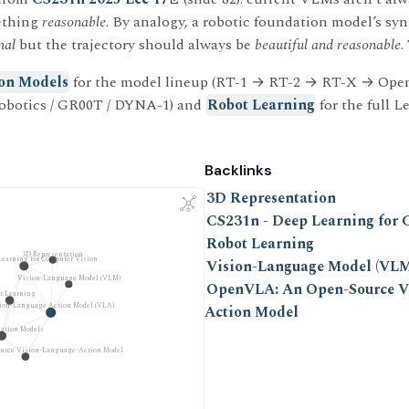
ething
reasonable
. By analogy, a robotic foundation model’s sy
mal
but the trajectory should always be
beautiful and reasonable
.
on Models
for the model lineup (RT-1 → RT-2 → RT-X → Ope
obotics / GR00T / DYNA-1) and
Robot Learning
for the full L
Backlinks
3D Representation
CS231n - Deep Learning for 
Robot Learning
3D Representation
Learning for Computer Vision
Vision-Language Model (VLM
Vision-Language Model (VLM)
OpenVLA: An Open-Source V
t Learning
ion-Language Action Model (VLA)
Action Model
ation Models
urce Vision-Language-Action Model