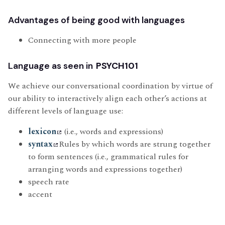
Advantages of being good with languages
Connecting with more people
Language as seen in
PSYCH101
We achieve our conversational coordination by virtue of
our ability to interactively align each other’s actions at
different levels of language use:
lexicon
(i.e., words and expressions)
syntax
Rules by which words are strung together
to form sentences (i.e., grammatical rules for
arranging words and expressions together)
speech rate
accent