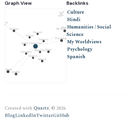
Graph View
Backlinks
Culture
Hindi
French
Humanities / Social
Humanities / Social Science
My Worldviews
German
Russian
Science
Korean
Psychology
Japanese
My Worldviews
Arabic
Linguistics
Psychology
Hindi
Mandarin
Cantonese
Spanish
English
Spanish
Culture
Symbol
Created with
Quartz
, © 2026
Blog
LinkedIn
Twitter
GitHub