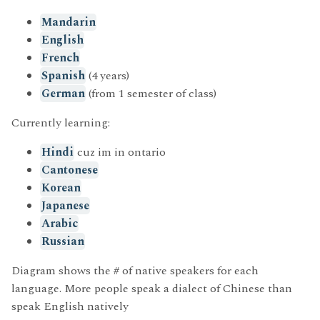
Mandarin
English
French
Spanish
(4 years)
German
(from 1 semester of class)
Currently learning:
Hindi
cuz im in ontario
Cantonese
Korean
Japanese
Arabic
Russian
Diagram shows the # of native speakers for each
language. More people speak a dialect of Chinese than
speak English natively