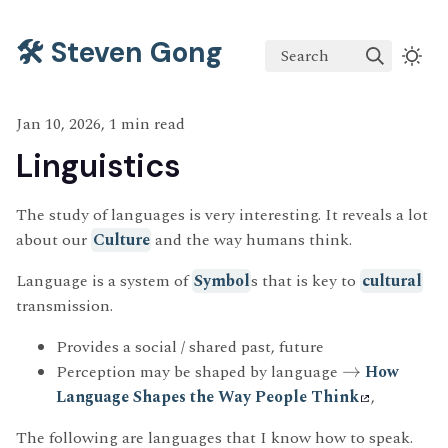
🛠️ Steven Gong
Search
Jan 10, 2026, 1 min read
Linguistics
The study of languages is very interesting. It reveals a lot
about our
Culture
and the way humans think.
Language is a system of
Symbol
s that is key to
cultural
transmission.
Provides a social / shared past, future
Perception may be shaped by language
→
How
Language Shapes the Way People Think
,
The following are languages that I know how to speak.