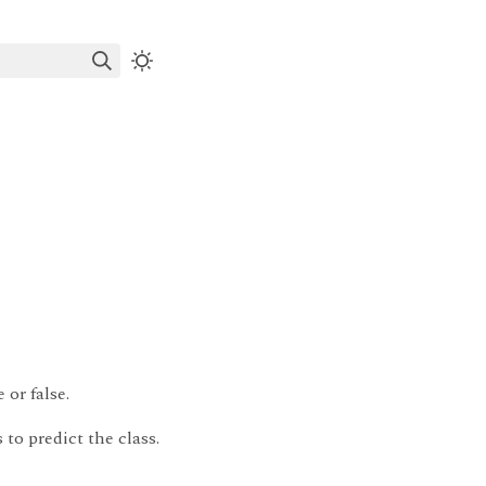
or false.
 to predict the class.