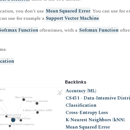
cation, you don’t use
Mean Squared Error
. You can use for 
 can use for example a
Support Vector Machine
Softmax Function
oftentimes, with a
Softmax Function
often
ms:
ication
Backlinks
Accuracy (ML)
atrix
CS451 - Data-Intensive Dist
Object Detection
ML)
Image Classification
Classification
K-Nearest Neighbors (kNN)
Cross-Entropy Loss
listic Deep Learning
Classification
K-Nearest Neighbors (kNN)
Mean Squared Error
Intensive Distributed Computing
Mean Squared Error