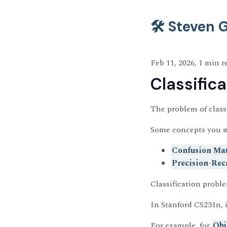
🛠️ Steven
Feb 11, 2026, 1 min r
Classifica
The problem of classi
Some concepts you 
Confusion Mat
Precision-Rec
Classification proble
In Stanford CS231n, 
For example, for
Obj