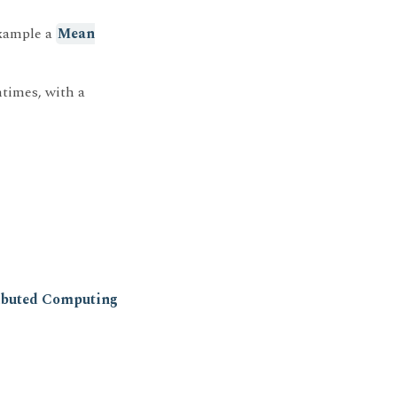
example a
Mean
times, with a
ributed Computing