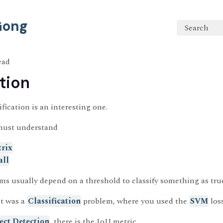
 Gong
Search
ead
tion
fication is an interesting one.
must understand
rix
all
ms usually depend on a threshold to classify something as true 
it was a
Classification
problem, where you used the
SVM
loss
ect Detection
, there is the IoU metric.