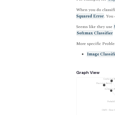
When you do classifi
Squared Error
. You
Seems like they use
Softmax Classifier
More specific Proble
Image Classif
Graph View
Confusion M
Precision-Recall
Accuracy (
Probabi
CS451 - Data-