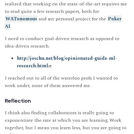
realized that working on the state-of-the-art requires me
to read quite a few research papers, both for
WATonomous
and my personal project for the
Poker
AI
.
I need to conduct goal-driven research as opposed to
idea-driven research.
http://joschu.net/blog/opinionated-guide-ml-
research.html
I reached out to all of the waterloo profs I wanted to
work under, none of them answered me.
Reflection
I think also finding collaborators is really going to
exponentiate the rate at which you are learning. Work
together, but I mean you learn less, but you are going to