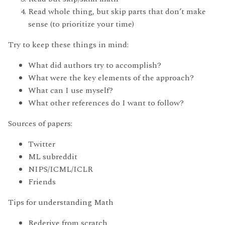
Read whole thing, but skip parts that don’t make
sense (to prioritize your time)
Try to keep these things in mind:
What did authors try to accomplish?
What were the key elements of the approach?
What can I use myself?
What other references do I want to follow?
Sources of papers:
Twitter
ML subreddit
NIPS/ICML/ICLR
Friends
Tips for understanding Math
Rederive from scratch