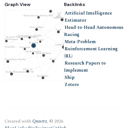
Graph View
Backlinks
Ship
Artificial Intelligence
⚙ Engineering-Science MOC
Important Work
Estimator
Head-to-Head Autonomous
Pieter Abbeel
Truth
Racing
WATonomous (WATO)
Research Papers to Implement
icial Intelligence
Meta-Problem
Zotero
Research
Andrej Karpathy
 Learning (RL)
Reinforcement Learning
Estimator
10x Researcher
Meta-Problem
(RL)
Focus
Head Autonomous Racing
Research Papers to
Implement
Poker AI
ctual Regret Minimization (CFR)
Ship
Serendipity
Zotero
Created with
Quartz
, © 2026