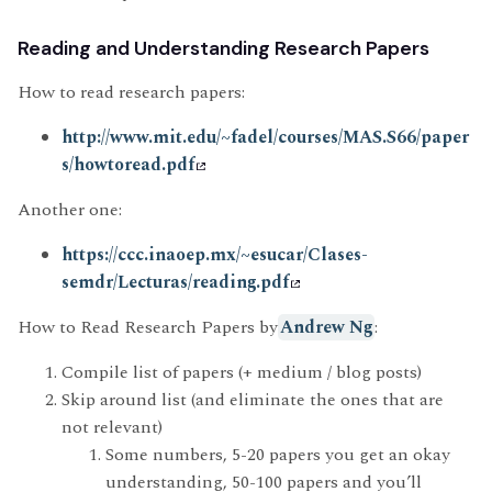
Reading and Understanding Research Papers
How to read research papers:
http://www.mit.edu/~fadel/courses/MAS.S66/paper
s/howtoread.pdf
Another one:
https://ccc.inaoep.mx/~esucar/Clases-
semdr/Lecturas/reading.pdf
How to Read Research Papers by
Andrew Ng
:
Compile list of papers (+ medium / blog posts)
Skip around list (and eliminate the ones that are
not relevant)
Some numbers, 5-20 papers you get an okay
understanding, 50-100 papers and you’ll