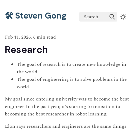
🛠️ Steven Gong
Search
Feb 11, 2026, 6 min read
Research
The goal of research is to create new knowledge in
the world.
The goal of engineering is to solve problems in the
world.
My goal since entering university was to become the best
engineer. In the past year, it’s starting to transition to
becoming the best researcher in robot learning.
Elon says researchers and engineers are the same things.