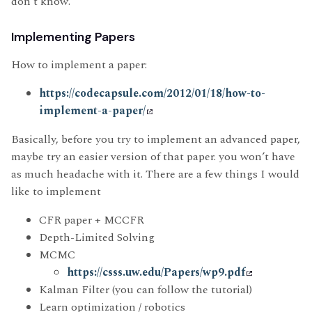
don’t know.
Implementing Papers
How to implement a paper:
https://codecapsule.com/2012/01/18/how-to-
implement-a-paper/
Basically, before you try to implement an advanced paper,
maybe try an easier version of that paper. you won’t have
as much headache with it. There are a few things I would
like to implement
CFR paper + MCCFR
Depth-Limited Solving
MCMC
https://csss.uw.edu/Papers/wp9.pdf
Kalman Filter (you can follow the tutorial)
Learn optimization / robotics