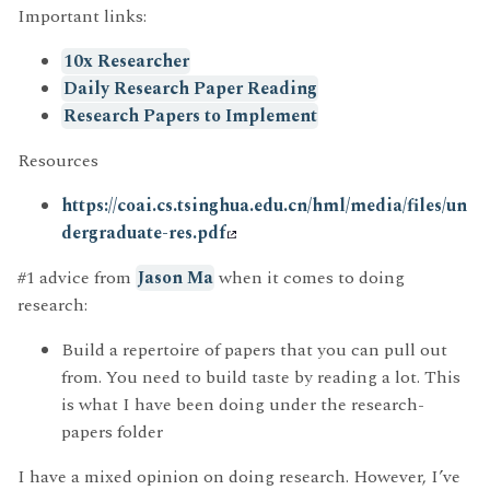
Important links:
10x Researcher
Daily Research Paper Reading
Research Papers to Implement
Resources
https://coai.cs.tsinghua.edu.cn/hml/media/files/un
dergraduate-res.pdf
#1 advice from
Jason Ma
when it comes to doing
research:
Build a repertoire of papers that you can pull out
from. You need to build taste by reading a lot. This
is what I have been doing under the research-
papers folder
I have a mixed opinion on doing research. However, I’ve