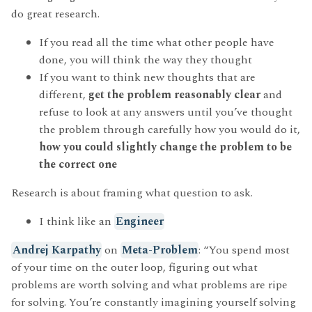
do great research.
If you read all the time what other people have
done, you will think the way they thought
If you want to think new thoughts that are
different,
get the problem reasonably clear
and
refuse to look at any answers until you’ve thought
the problem through carefully how you would do it,
how you could slightly change the problem to be
the correct one
Research is about framing what question to ask.
I think like an
Engineer
Andrej Karpathy
on
Meta-Problem
: “You spend most
of your time on the outer loop, figuring out what
problems are worth solving and what problems are ripe
for solving. You’re constantly imagining yourself solving