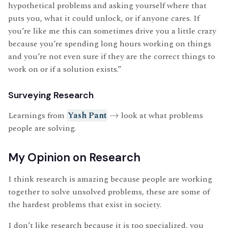
hypothetical problems and asking yourself where that
puts you, what it could unlock, or if anyone cares. If
you’re like me this can sometimes drive you a little crazy
because you’re spending long hours working on things
and you’re not even sure if they are the correct things to
work on or if a solution exists.”
Surveying Research
Learnings from
Yash Pant
→
look at what problems
people are solving.
My Opinion on Research
I think research is amazing because people are working
together to solve unsolved problems, these are some of
the hardest problems that exist in society.
I don’t like research because it is too specialized, you