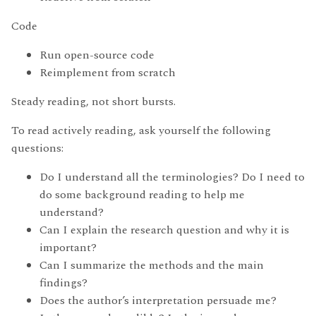
Code
Run open-source code
Reimplement from scratch
Steady reading, not short bursts.
To read actively reading, ask yourself the following
questions:
Do I understand all the terminologies? Do I need to
do some background reading to help me
understand?
Can I explain the research question and why it is
important?
Can I summarize the methods and the main
findings?
Does the author’s interpretation persuade me?