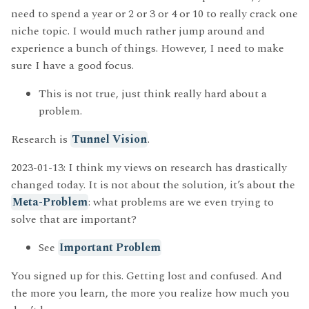
need to spend a year or 2 or 3 or 4 or 10 to really crack one
niche topic. I would much rather jump around and
experience a bunch of things. However, I need to make
sure I have a good focus.
This is not true, just think really hard about a
problem.
Research is
Tunnel Vision
.
2023-01-13: I think my views on research has drastically
changed today. It is not about the solution, it’s about the
Meta-Problem
: what problems are we even trying to
solve that are important?
See
Important Problem
You signed up for this. Getting lost and confused. And
the more you learn, the more you realize how much you