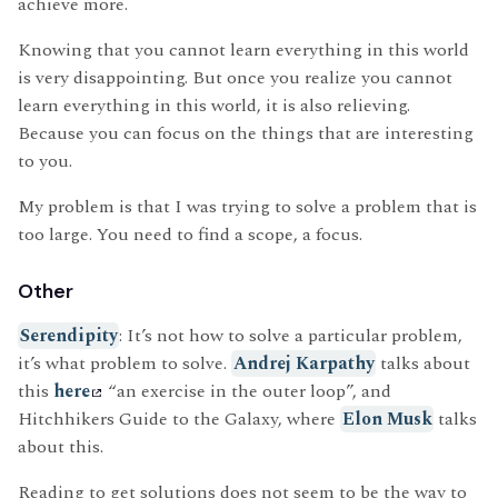
achieve more.
Knowing that you cannot learn everything in this world
is very disappointing. But once you realize you cannot
learn everything in this world, it is also relieving.
Because you can focus on the things that are interesting
to you.
My problem is that I was trying to solve a problem that is
too large. You need to find a scope, a focus.
Other
Serendipity
: It’s not how to solve a particular problem,
it’s what problem to solve.
Andrej Karpathy
talks about
this
here
“an exercise in the outer loop”, and
Hitchhikers Guide to the Galaxy, where
Elon Musk
talks
about this.
Reading to get solutions does not seem to be the way to