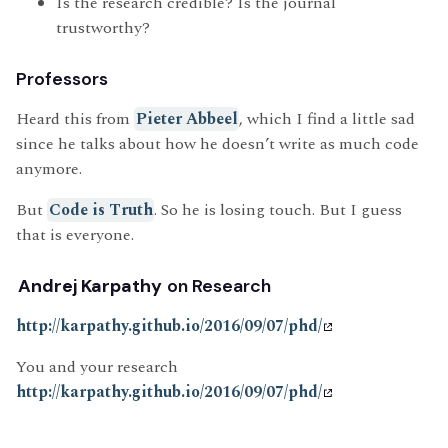
Is the research credible? Is the journal
trustworthy?
Professors
Heard this from
Pieter Abbeel
, which I find a little sad
since he talks about how he doesn’t write as much code
anymore.
But
Code is Truth
. So he is losing touch. But I guess
that is everyone.
Andrej Karpathy
on Research
http://karpathy.github.io/2016/09/07/phd/
You and your research
http://karpathy.github.io/2016/09/07/phd/