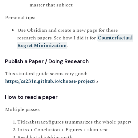
master that subject
Personal tips:
Use Obsidian and create a new page for these
research papers. See how I did it for
Counterfactual
Regret Minimization
.
Publish a Paper / Doing Research
This stanford guide seems very good:
https://cs231n.github.io/choose-project/
How to read a paper
Multiple passes
Title/abstract/figures (summarizes the whole paper)
Intro + Conclusion + Figures + skim rest
Read but skip/skim math