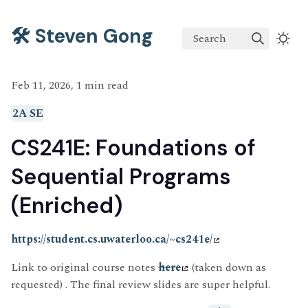
🛠️ Steven Gong
Search
Feb 11, 2026, 1 min read
2A SE
CS241E: Foundations of
Sequential Programs
(Enriched)
https://student.cs.uwaterloo.ca/~cs241e/
Link to original course notes
here
(taken down as
requested) . The final review slides are super helpful.