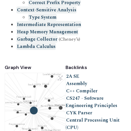
Correct Prefix Property
Context-Sensitive Analysis
Type System
Intermediate Representation
Heap Memory Management
Automaton
Program Correctness
A)
Garbage Collector
(Cheney’s)
Serendipity
SE212 - Logic and Computation
Lambda Calculus
Type Inference
Formal Verification
Inference Rule
Free Variable
Graph View
Backlinks
em
Lambda Calculus
2A SE
Assembly
2A SE
Chunk
Stack (LIFO)
C++ Compiler
Scala
CS247 - Software
Function Call
Tail Call
Control Stack
Waterloo Software Engineering (UW SE)
Learning through CS Courses
Engineering Principles
Static Single-Assignment Form (SSA Form)
Procedure
CS241E
Nested Procedure
Clojure
Intermediate Representation
CYK Parser
Semantic Analysis
Closure
Central Processing Unit
Variable
C++ Compiler
Fragmentation
(CPU)
Register
Compiler
Heap (Memory)
Garbage Collector
💻 Software Engineering (Programming)