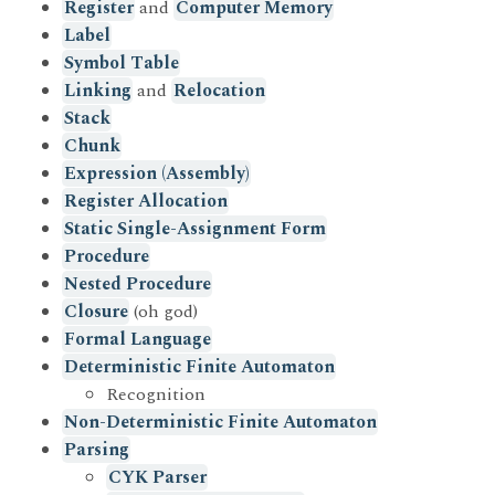
Register
and
Computer Memory
Label
Symbol Table
Linking
and
Relocation
Stack
Chunk
Expression (Assembly)
Register Allocation
Static Single-Assignment Form
Procedure
Nested Procedure
Closure
(oh god)
Formal Language
Deterministic Finite Automaton
Recognition
Non-Deterministic Finite Automaton
Parsing
CYK Parser