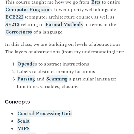
This course taught me how we go from
Bits
to entire
Computer Program
s. It went pretty well alongside
ECE222
(computer architecture course), as well as
SE212
relating to
Formal Methods
in terms of the
Correctness
of a language.
In this class, we are building on levels of abstractions.
The layers of abstractions (from my understanding) are:
Opcode
s to abstract instructions
Labels to abstract memory locations
Parsing
and
Scanning
a particular language:
functions, variables, closures
Concepts
Central Processing Unit
Scala
MIPS