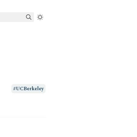
#UCBerkeley