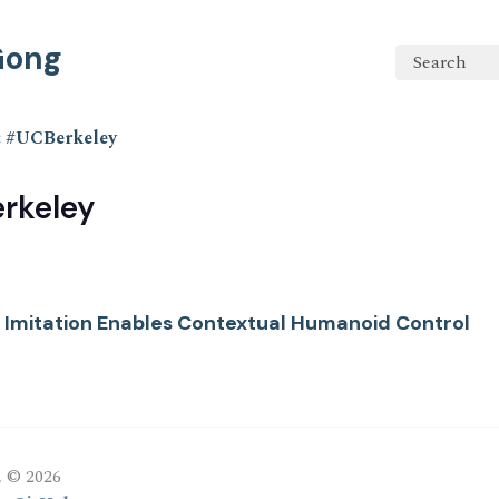
 Gong
Search
: #UCBerkeley
rkeley
l Imitation Enables Contextual Humanoid Control
, © 2026