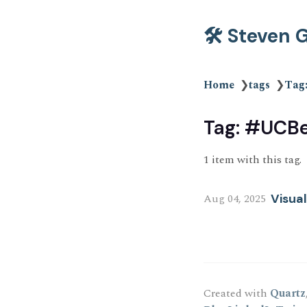
🛠️ Steven
Home
❯
tags
❯
Tag
Tag: #UCBe
1 item with this tag.
Aug 04, 2025
Visua
Created with
Quartz